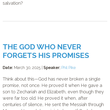
salvation?
THE GOD WHO NEVER
FORGETS HIS PROMISES
Date:
March 30, 2025 |
Speaker:
Phil Pike
Think about this—God has never broken a single
promise, not once. He proved it when He gave a
son to Zechariah and Elizabeth, even though they
were far too old. He proved it when, after
centuries of silence, He sent the Messiah through