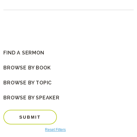
FIND A SERMON
BROWSE BY BOOK
BROWSE BY TOPIC
BROWSE BY SPEAKER
SUBMIT
Reset Filters