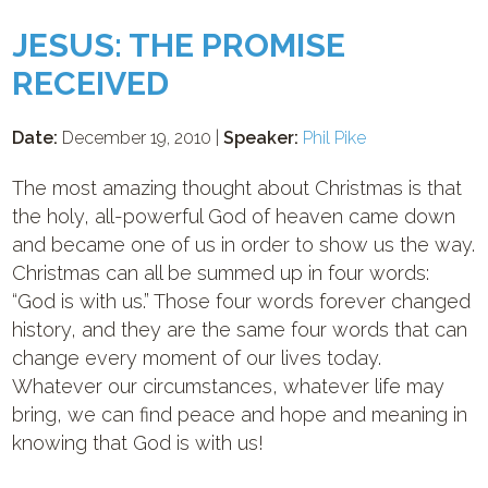
JESUS: THE PROMISE
RECEIVED
Date:
December 19, 2010 |
Speaker:
Phil Pike
The most amazing thought about Christmas is that
the holy, all-powerful God of heaven came down
and became one of us in order to show us the way.
Christmas can all be summed up in four words:
“God is with us.” Those four words forever changed
history, and they are the same four words that can
change every moment of our lives today.
Whatever our circumstances, whatever life may
bring, we can find peace and hope and meaning in
knowing that God is with us!