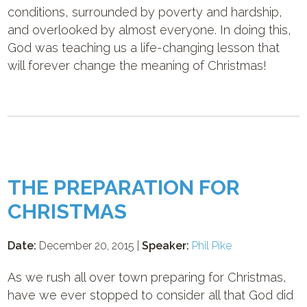
conditions, surrounded by poverty and hardship,
and overlooked by almost everyone. In doing this,
God was teaching us a life-changing lesson that
will forever change the meaning of Christmas!
THE PREPARATION FOR
CHRISTMAS
Date:
December 20, 2015 |
Speaker:
Phil Pike
As we rush all over town preparing for Christmas,
have we ever stopped to consider all that God did