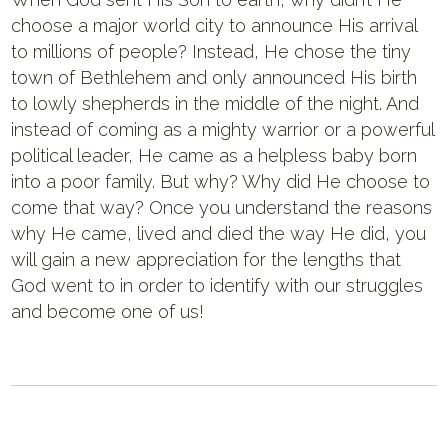
choose a major world city to announce His arrival
to millions of people? Instead, He chose the tiny
town of Bethlehem and only announced His birth
to lowly shepherds in the middle of the night. And
instead of coming as a mighty warrior or a powerful
political leader, He came as a helpless baby born
into a poor family. But why? Why did He choose to
come that way? Once you understand the reasons
why He came, lived and died the way He did, you
will gain a new appreciation for the lengths that
God went to in order to identify with our struggles
and become one of us!