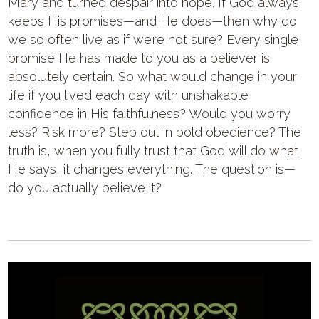
Mary and turned despair into hope. If God always
keeps His promises—and He does—then why do
we so often live as if we’re not sure? Every single
promise He has made to you as a believer is
absolutely certain. So what would change in your
life if you lived each day with unshakable
confidence in His faithfulness? Would you worry
less? Risk more? Step out in bold obedience? The
truth is, when you fully trust that God will do what
He says, it changes everything. The question is—
do you actually believe it?