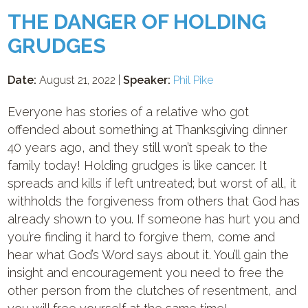
THE DANGER OF HOLDING
GRUDGES
Date:
August 21, 2022 |
Speaker:
Phil Pike
Everyone has stories of a relative who got
offended about something at Thanksgiving dinner
40 years ago, and they still won’t speak to the
family today! Holding grudges is like cancer. It
spreads and kills if left untreated; but worst of all, it
withholds the forgiveness from others that God has
already shown to you. If someone has hurt you and
you’re finding it hard to forgive them, come and
hear what God’s Word says about it. You’ll gain the
insight and encouragement you need to free the
other person from the clutches of resentment, and