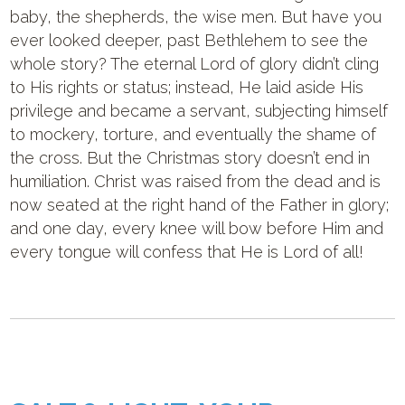
baby, the shepherds, the wise men. But have you
ever looked deeper, past Bethlehem to see the
whole story? The eternal Lord of glory didn’t cling
to His rights or status; instead, He laid aside His
privilege and became a servant, subjecting himself
to mockery, torture, and eventually the shame of
the cross. But the Christmas story doesn’t end in
humiliation. Christ was raised from the dead and is
now seated at the right hand of the Father in glory;
and one day, every knee will bow before Him and
every tongue will confess that He is Lord of all!