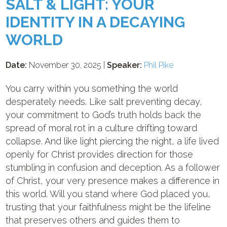
SALT & LIGHT: YOUR
IDENTITY IN A DECAYING
WORLD
Date:
November 30, 2025 |
Speaker:
Phil Pike
You carry within you something the world
desperately needs. Like salt preventing decay,
your commitment to God’s truth holds back the
spread of moral rot in a culture drifting toward
collapse. And like light piercing the night, a life lived
openly for Christ provides direction for those
stumbling in confusion and deception. As a follower
of Christ, your very presence makes a difference in
this world. Will you stand where God placed you,
trusting that your faithfulness might be the lifeline
that preserves others and guides them to