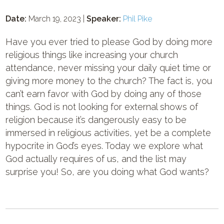
Date:
March 19, 2023 |
Speaker:
Phil Pike
Have you ever tried to please God by doing more
religious things like increasing your church
attendance, never missing your daily quiet time or
giving more money to the church? The fact is, you
can’t earn favor with God by doing any of those
things. God is not looking for external shows of
religion because it’s dangerously easy to be
immersed in religious activities, yet be a complete
hypocrite in God’s eyes. Today we explore what
God actually requires of us, and the list may
surprise you! So, are you doing what God wants?