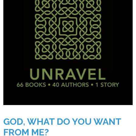
GOD, WHAT DO YOU WANT
FROM ME?