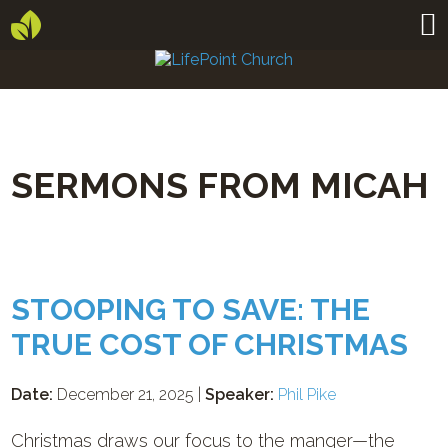
SERMONS FROM MICAH
STOOPING TO SAVE: THE
TRUE COST OF CHRISTMAS
Date:
December 21, 2025 |
Speaker:
Phil Pike
Christmas draws our focus to the manger—the