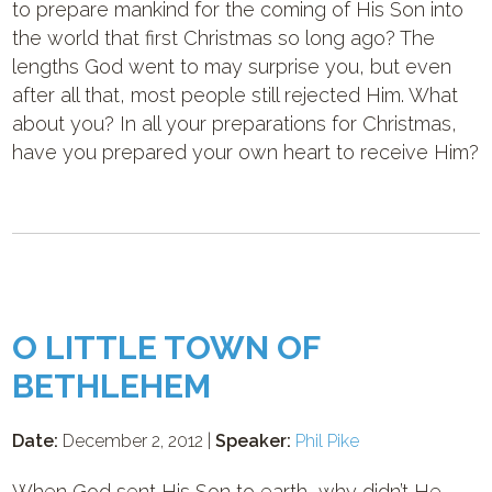
to prepare mankind for the coming of His Son into
the world that first Christmas so long ago? The
lengths God went to may surprise you, but even
after all that, most people still rejected Him. What
about you? In all your preparations for Christmas,
have you prepared your own heart to receive Him?
O LITTLE TOWN OF
BETHLEHEM
Date:
December 2, 2012 |
Speaker:
Phil Pike
When God sent His Son to earth, why didn’t He