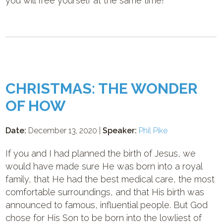
you will free yourself at the same time!
CHRISTMAS: THE WONDER
OF HOW
Date:
December 13, 2020 |
Speaker:
Phil Pike
If you and I had planned the birth of Jesus, we
would have made sure He was born into a royal
family, that He had the best medical care, the most
comfortable surroundings, and that His birth was
announced to famous, influential people. But God
chose for His Son to be born into the lowliest of