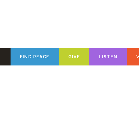
FIND PEACE
GIVE
LISTEN
We’re glad yo
about the Chris