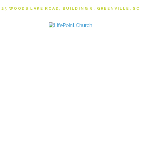
25 WOODS LAKE ROAD, BUILDING 8, GREENVILLE, SC
NVOLVED
RESOU