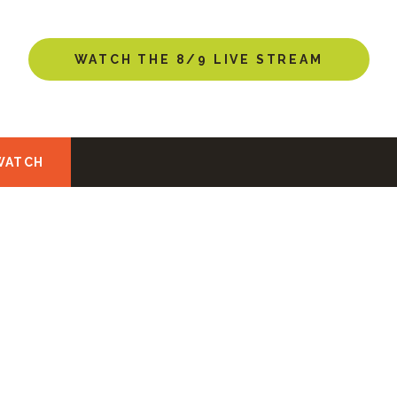
NEW HERE?
WATCH THE 8/9 LIVE STREAM
WATCH
NEW HERE?
u found us! Looking for a church home? Perhaps you’r
tian faith? Whatever the reason, we hope you can joi