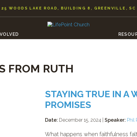
25 WOODS LAKE ROAD, BUILDING 8, GREENVILLE, SC
NVOLVED
RESOU
S FROM RUTH
STAYING TRUE IN A
PROMISES
Date:
December 15, 2024 |
Speaker:
Phil 
What happens when faithfulness falt