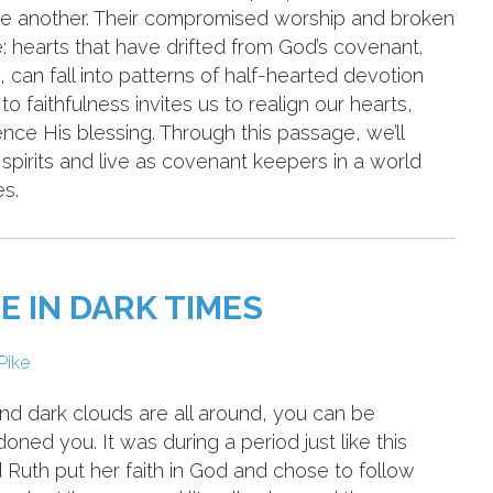
one another. Their compromised worship and broken
e: hearts that have drifted from God’s covenant.
can fall into patterns of half-hearted devotion
 to faithfulness invites us to realign our hearts,
ce His blessing. Through this passage, we’ll
spirits and live as covenant keepers in a world
es.
E IN DARK TIMES
 Pike
and dark clouds are all around, you can be
ed you. It was during a period just like this
th put her faith in God and chose to follow