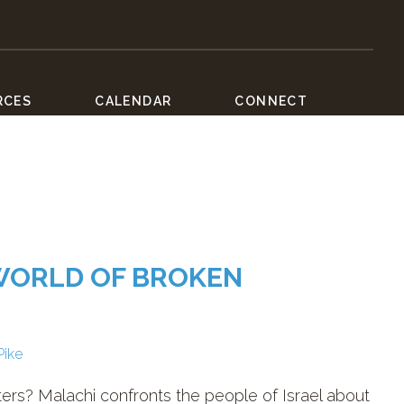
RCES
CALENDAR
CONNECT
 WORLD OF BROKEN
Pike
ers? Malachi confronts the people of Israel about