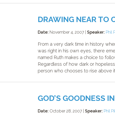
DRAWING NEAR TO 
Date:
November 4, 2007 |
Speaker:
Phil 
From a very dark time in history w
was right in his own eyes, there e
named Ruth makes a choice to follow
Regardless of how dark or hopeless
person who chooses to rise above it 
GOD’S GOODNESS IN
Date:
October 28, 2007 |
Speaker:
Phil P