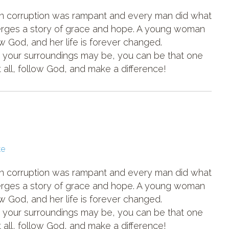
hen corruption was rampant and every man did what
merges a story of grace and hope. A young woman
 God, and her life is forever changed.
 your surroundings may be, you can be that one
all, follow God, and make a difference!
ke
hen corruption was rampant and every man did what
merges a story of grace and hope. A young woman
 God, and her life is forever changed.
 your surroundings may be, you can be that one
all, follow God, and make a difference!