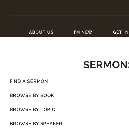
ABOUT US
I’M NEW
GET I
SERMON
FIND A SERMON
BROWSE BY BOOK
BROWSE BY TOPIC
BROWSE BY SPEAKER