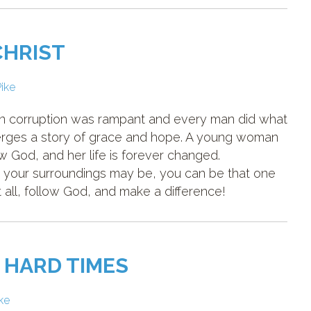
CHRIST
Pike
hen corruption was rampant and every man did what
merges a story of grace and hope. A young woman
 God, and her life is forever changed.
 your surroundings may be, you can be that one
all, follow God, and make a difference!
 HARD TIMES
ike