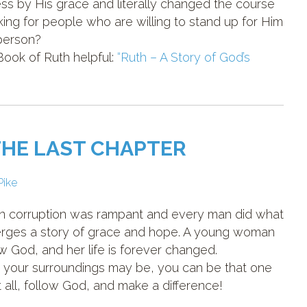
ss by His grace and literally changed the course
ooking for people who are willing to stand up for Him
 person?
 Book of Ruth helpful:
“Ruth – A Story of God’s
THE LAST CHAPTER
Pike
hen corruption was rampant and every man did what
merges a story of grace and hope. A young woman
 God, and her life is forever changed.
 your surroundings may be, you can be that one
all, follow God, and make a difference!