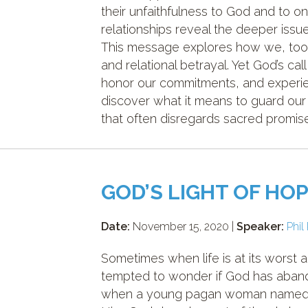
their unfaithfulness to God and to 
relationships reveal the deeper issu
This message explores how we, too, 
and relational betrayal. Yet God’s call
honor our commitments, and experien
discover what it means to guard our 
that often disregards sacred promis
GOD’S LIGHT OF HOP
Date:
November 15, 2020 |
Speaker:
Phil
Sometimes when life is at its worst 
tempted to wonder if God has abandon
when a young pagan woman named Ru