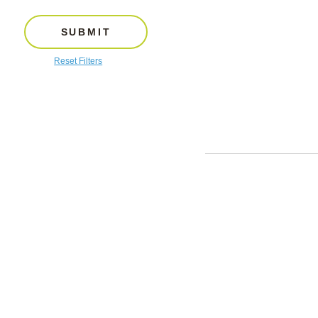
SUBMIT
Reset Filters