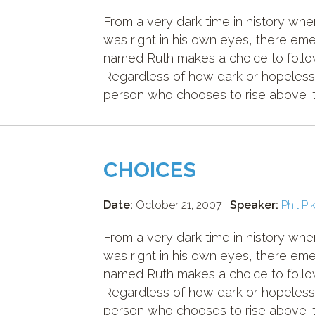
From a very dark time in history w
was right in his own eyes, there e
named Ruth makes a choice to follow
Regardless of how dark or hopeless
person who chooses to rise above it 
CHOICES
Date:
October 21, 2007 |
Speaker:
Phil Pi
From a very dark time in history w
was right in his own eyes, there e
named Ruth makes a choice to follow
Regardless of how dark or hopeless
person who chooses to rise above it 