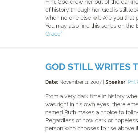
Him. God drew her out of the darkne
of history through her. God is still l
when no one else will. Are you that
You may also find this series on the
Grace”
GOD STILL WRITES 
Date:
November 11, 2007 |
Speaker:
Phil 
From a very dark time in history w
was right in his own eyes, there e
named Ruth makes a choice to follow
Regardless of how dark or hopeless
person who chooses to rise above it 