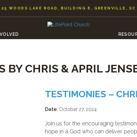
25 WOODS LAKE ROAD, BUILDING 8, GREENVILLE, SC
NVOLVED
RESOU
 BY CHRIS & APRIL JENS
TESTIMONIES – CHRI
Date:
October 27, 2024
Join us for the encouraging testimoni
hope in a God who can deliver people