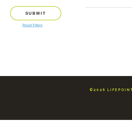
SUBMIT
Reset Filters
©2026 LIFEPOINT