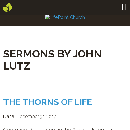
SERMONS BY JOHN
LUTZ
THE THORNS OF LIFE
Date:
December 31, 2017
God gave Paul a thorn in the flesh to keep him