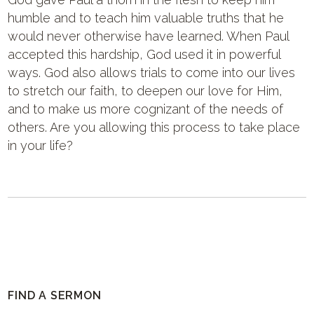
humble and to teach him valuable truths that he
would never otherwise have learned. When Paul
accepted this hardship, God used it in powerful
ways. God also allows trials to come into our lives
to stretch our faith, to deepen our love for Him,
and to make us more cognizant of the needs of
others. Are you allowing this process to take place
in your life?
FIND A SERMON