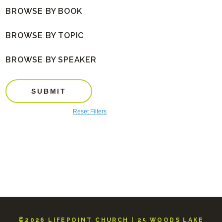
BROWSE BY BOOK
BROWSE BY TOPIC
BROWSE BY SPEAKER
SUBMIT
Reset Filters
©2026 LIFEPOINT CHURCH | 25 WOODS LAKE