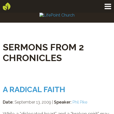
SERMONS FROM 2
CHRONICLES
A RADICAL FAITH
Date:
September 13, 2009 |
Speaker:
Phil Pike
While a “dislocated heart” and a “broken spirit” may