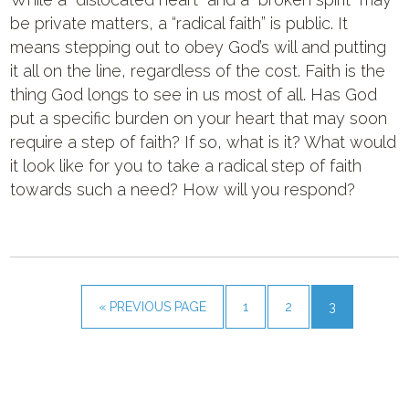
be private matters, a “radical faith” is public. It
means stepping out to obey God’s will and putting
it all on the line, regardless of the cost. Faith is the
thing God longs to see in us most of all. Has God
put a specific burden on your heart that may soon
require a step of faith? If so, what is it? What would
it look like for you to take a radical step of faith
towards such a need? How will you respond?
« PREVIOUS PAGE
1
2
3