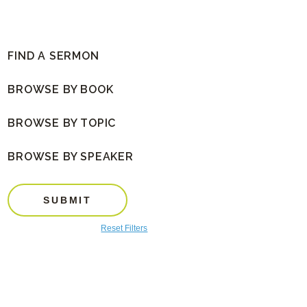
FIND A SERMON
BROWSE BY BOOK
BROWSE BY TOPIC
BROWSE BY SPEAKER
SUBMIT
Reset Filters