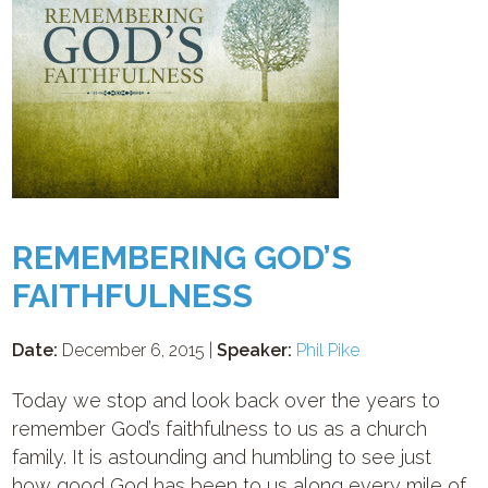
REMEMBERING GOD’S
FAITHFULNESS
Date:
December 6, 2015 |
Speaker:
Phil Pike
Today we stop and look back over the years to
remember God’s faithfulness to us as a church
family. It is astounding and humbling to see just
how good God has been to us along every mile of