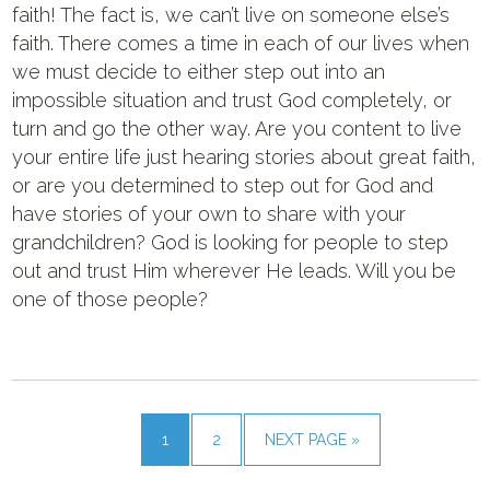
faith! The fact is, we can’t live on someone else’s
faith. There comes a time in each of our lives when
we must decide to either step out into an
impossible situation and trust God completely, or
turn and go the other way. Are you content to live
your entire life just hearing stories about great faith,
or are you determined to step out for God and
have stories of your own to share with your
grandchildren? God is looking for people to step
out and trust Him wherever He leads. Will you be
one of those people?
1
2
NEXT PAGE »