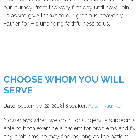
our journey, from the very first day until now. Join
us as we give thanks to our gracious heavenly
Father for His unending faithfulness to us.
CHOOSE WHOM YOU WILL
SERVE
Date:
September 22, 2013 |
Speaker:
Austin Raunikar
Nowadays when we go in for surgery, a surgeon is
able to both examine a patient for problems and fix
any problems he may find; as long as the patient