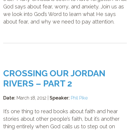
God says about fear, worry, and anxiety. Join us as
we look into God’s Word to learn what He says
about fear, and why we need to pay attention.
CROSSING OUR JORDAN
RIVERS – PART 2
Date:
March 18, 2012 |
Speaker:
Phil Pike
It’s one thing to read books about faith and hear
stories about other people’s faith, but it’s another
thing entirely when God calls us to step out on