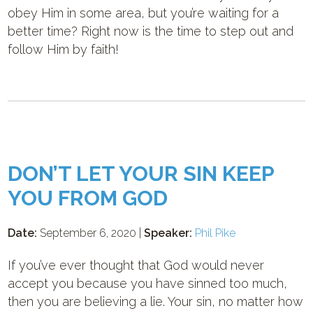
obey Him in some area, but you’re waiting for a
better time? Right now is the time to step out and
follow Him by faith!
DON’T LET YOUR SIN KEEP
YOU FROM GOD
Date:
September 6, 2020 |
Speaker:
Phil Pike
If you’ve ever thought that God would never
accept you because you have sinned too much,
then you are believing a lie. Your sin, no matter how