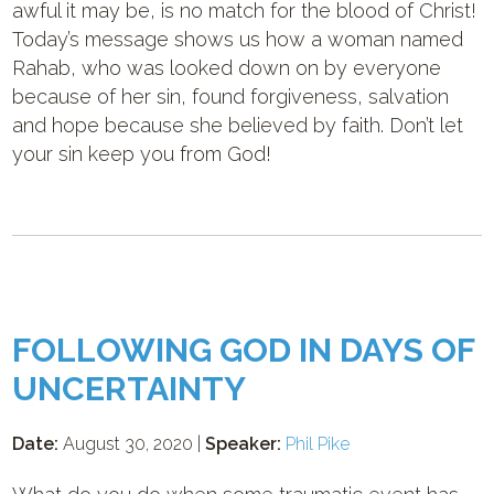
awful it may be, is no match for the blood of Christ!
Today’s message shows us how a woman named
Rahab, who was looked down on by everyone
because of her sin, found forgiveness, salvation
and hope because she believed by faith. Don’t let
your sin keep you from God!
FOLLOWING GOD IN DAYS OF
UNCERTAINTY
Date:
August 30, 2020 |
Speaker:
Phil Pike