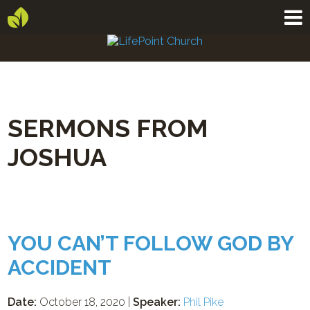
SERMONS FROM
JOSHUA
YOU CAN’T FOLLOW GOD BY
ACCIDENT
Date:
October 18, 2020 |
Speaker:
Phil Pike