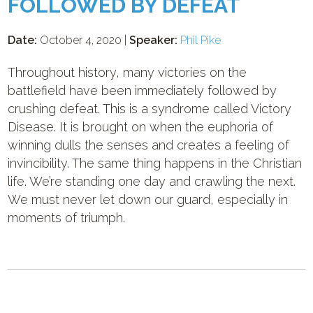
FOLLOWED BY DEFEAT
Date:
October 4, 2020 |
Speaker:
Phil Pike
Throughout history, many victories on the
battlefield have been immediately followed by
crushing defeat. This is a syndrome called Victory
Disease. It is brought on when the euphoria of
winning dulls the senses and creates a feeling of
invincibility. The same thing happens in the Christian
life. We’re standing one day and crawling the next.
We must never let down our guard, especially in
moments of triumph.