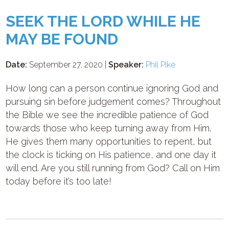
SEEK THE LORD WHILE HE
MAY BE FOUND
Date:
September 27, 2020 |
Speaker:
Phil Pike
How long can a person continue ignoring God and
pursuing sin before judgement comes? Throughout
the Bible we see the incredible patience of God
towards those who keep turning away from Him.
He gives them many opportunities to repent, but
the clock is ticking on His patience, and one day it
will end. Are you still running from God? Call on Him
today before it’s too late!