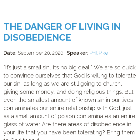
THE DANGER OF LIVING IN
DISOBEDIENCE
Date:
September 20, 2020 |
Speaker:
Phil Pike
“It’s just a small sin… it’s no big deal!” We are so quick
to convince ourselves that God is willing to tolerate
our sin, as long as we are still going to church,
giving some money, and doing religious things. But
even the smallest amount of known sin in our lives
contaminates our entire relationship with God, just
as a small amount of poison contaminates an entire
glass of water. Are there areas of disobedience in
your life that you have been tolerating? Bring them