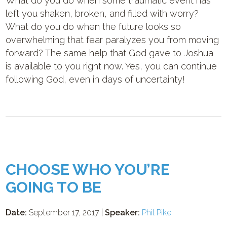
What do you do when some traumatic event has
left you shaken, broken, and filled with worry?
What do you do when the future looks so
overwhelming that fear paralyzes you from moving
forward? The same help that God gave to Joshua
is available to you right now. Yes, you can continue
following God, even in days of uncertainty!
CHOOSE WHO YOU’RE
GOING TO BE
Date:
September 17, 2017 |
Speaker:
Phil Pike