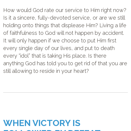
How would God rate our service to Him right now?
Is it a sincere, fully-devoted service, or are we still
holding onto things that displease Him? Living a life
of faithfulness to God will not happen by accident.
It will only happen if we choose to put Him first
every single day of our lives, and put to death
every “idol” that is taking His place. Is there
anything God has told you to get rid of that you are
still allowing to reside in your heart?
WHEN VICTORY IS