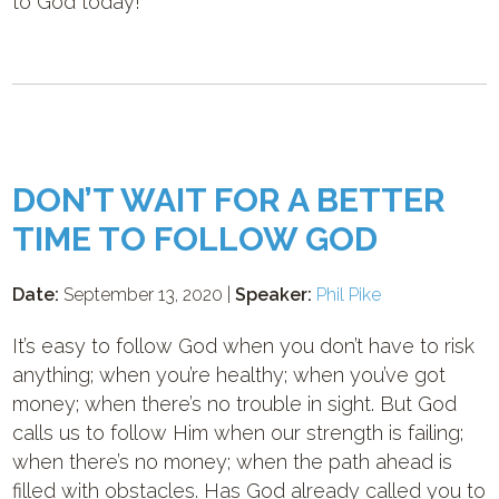
to God today!
DON’T WAIT FOR A BETTER
TIME TO FOLLOW GOD
Date:
September 13, 2020 |
Speaker:
Phil Pike
It’s easy to follow God when you don’t have to risk
anything; when you’re healthy; when you’ve got
money; when there’s no trouble in sight. But God
calls us to follow Him when our strength is failing;
when there’s no money; when the path ahead is
filled with obstacles. Has God already called you to