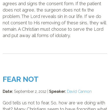
agrees and signs the consent form. If the patient
does not agree, the surgeon does not fix the
problem. The Lord reveals sin in our life. If we do
not consent to His removing of these sins, they will
remain. A Christian must choose to serve the Lord
and put away all forms of idolatry.
FEAR NOT
Date:
September 2, 2012 |
Speaker:
David Cannon
God tells us not to fear. So, how are we doing with
that? Many Christians seem to have forgotten what