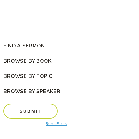
FIND A SERMON
BROWSE BY BOOK
BROWSE BY TOPIC
BROWSE BY SPEAKER
SUBMIT
Reset Filters