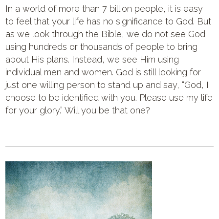
In a world of more than 7 billion people, it is easy
to feel that your life has no significance to God. But
as we look through the Bible, we do not see God
using hundreds or thousands of people to bring
about His plans. Instead, we see Him using
individual men and women. God is still looking for
just one willing person to stand up and say, “God, I
choose to be identified with you. Please use my life
for your glory.” Will you be that one?