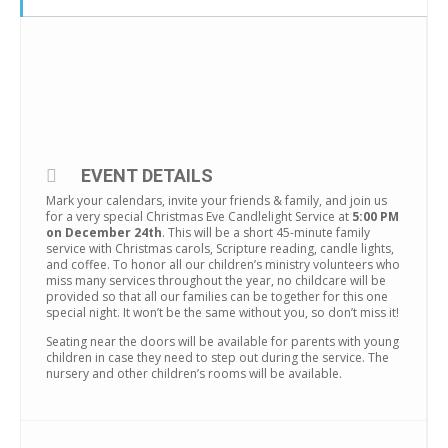
EVENT DETAILS
Mark your calendars, invite your friends & family, and join us
for a very special Christmas Eve Candlelight Service at
5:00 PM
on December 24th
. This will be a short 45-minute family
service with Christmas carols, Scripture reading, candle lights,
and coffee. To honor all our children’s ministry volunteers who
miss many services throughout the year, no childcare will be
provided so that all our families can be together for this one
special night. It won’t be the same without you, so don’t miss it!
Seating near the doors will be available for parents with young
children in case they need to step out during the service. The
nursery and other children’s rooms will be available.