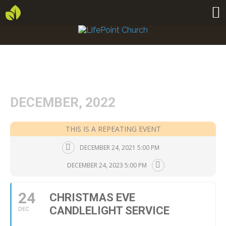
DECEMBER, 2022
THIS IS A REPEATING EVENT
DECEMBER 24, 2021 5:00 PM
DECEMBER 24, 2023 5:00 PM
24
CHRISTMAS EVE
CANDLELIGHT SERVICE
DEC