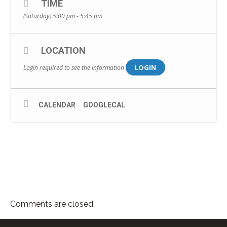
TIME
(Saturday) 5:00 pm - 5:45 pm
LOCATION
LOGIN
Login required to see the information
CALENDAR
GOOGLECAL
Comments are closed.