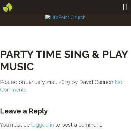
PARTY TIME SING & PLAY
MUSIC
Posted on
January 21st, 2019
by
David Cannon
No
Comments
Leave a Reply
You must be
logged in
to post a comment.