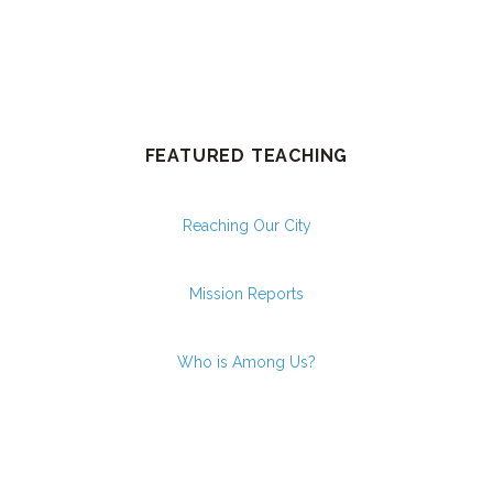
FEATURED TEACHING
Reaching Our City
Mission Reports
Who is Among Us?