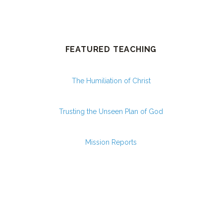
FEATURED TEACHING
The Humiliation of Christ
Trusting the Unseen Plan of God
Mission Reports