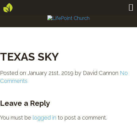
TEXAS SKY
Posted on
January 21st, 2019
by
David Cannon
No
Comments
Leave a Reply
You must be
logged in
to post a comment.