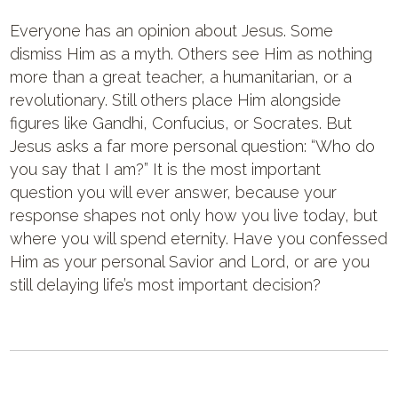
Everyone has an opinion about Jesus. Some
dismiss Him as a myth. Others see Him as nothing
more than a great teacher, a humanitarian, or a
revolutionary. Still others place Him alongside
figures like Gandhi, Confucius, or Socrates. But
Jesus asks a far more personal question: “Who do
you say that I am?” It is the most important
question you will ever answer, because your
response shapes not only how you live today, but
where you will spend eternity. Have you confessed
Him as your personal Savior and Lord, or are you
still delaying life’s most important decision?