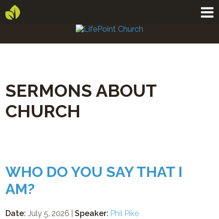
SERMONS ABOUT
CHURCH
WHO DO YOU SAY THAT I
AM?
Date:
July 5, 2026 |
Speaker:
Phil Pike