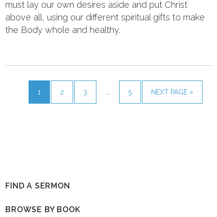
must lay our own desires aside and put Christ
above all, using our different spiritual gifts to make
the Body whole and healthy.
1
2
3
…
5
NEXT PAGE »
FIND A SERMON
BROWSE BY BOOK