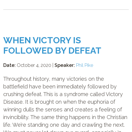
WHEN VICTORY IS
FOLLOWED BY DEFEAT
Date:
October 4, 2020 |
Speaker:
Phil Pike
Throughout history, many victories on the
battlefield have been immediately followed by
crushing defeat. This is a syndrome called Victory
Disease. It is brought on when the euphoria of
winning dulls the senses and creates a feeling of
invincibility. The same thing happens in the Christian
life. We’re standing one day and crawling the next.