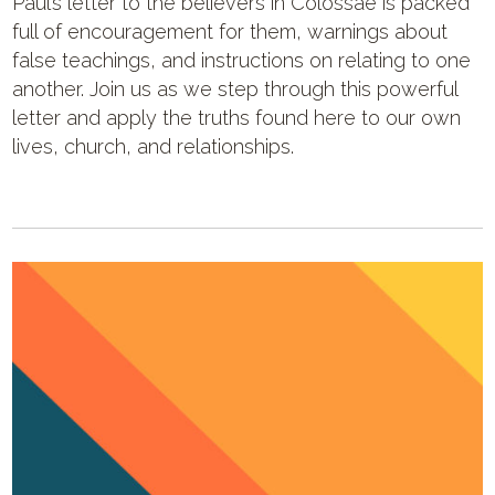
Paul’s letter to the believers in Colossae is packed
full of encouragement for them, warnings about
false teachings, and instructions on relating to one
another. Join us as we step through this powerful
letter and apply the truths found here to our own
lives, church, and relationships.