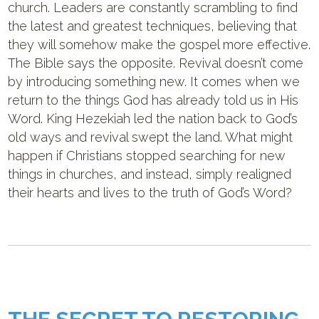
church. Leaders are constantly scrambling to find
the latest and greatest techniques, believing that
they will somehow make the gospel more effective.
The Bible says the opposite. Revival doesn’t come
by introducing something new. It comes when we
return to the things God has already told us in His
Word. King Hezekiah led the nation back to God’s
old ways and revival swept the land. What might
happen if Christians stopped searching for new
things in churches, and instead, simply realigned
their hearts and lives to the truth of God’s Word?