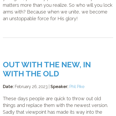
matters more than you realize. So who will you lock
arms with? Because when we unite, we become
an unstoppable force for His glory!
OUT WITH THE NEW, IN
WITH THE OLD
Date:
February 26, 2023 |
Speaker:
Phil Pike
These days people are quick to throw out old
things and replace them with the newest version.
Sadly that viewpoint has made its way into the