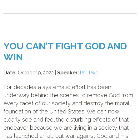
YOU CAN’T FIGHT GOD AND
WIN
Date:
October 9, 2022 |
Speaker:
Phil Pike
For decades a systematic effort has been
underway behind the scenes to remove God from
every facet of our society and destroy the moral
foundation of the United States. We can now
clearly see and feel the disturbing effects of that
endeavor because we are living in a society that
has launched an all-out war against God and His