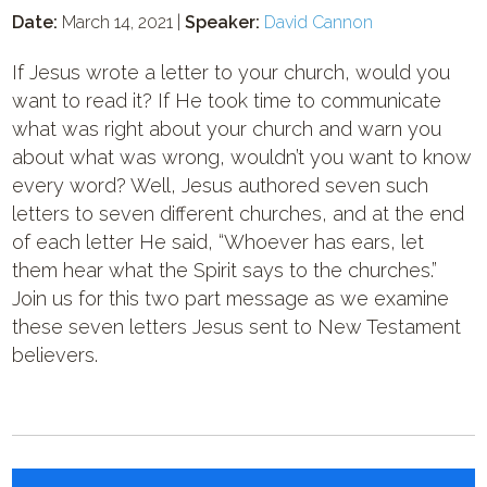
Date:
March 14, 2021 |
Speaker:
David Cannon
If Jesus wrote a letter to your church, would you
want to read it? If He took time to communicate
what was right about your church and warn you
about what was wrong, wouldn’t you want to know
every word? Well, Jesus authored seven such
letters to seven different churches, and at the end
of each letter He said, “Whoever has ears, let
them hear what the Spirit says to the churches.”
Join us for this two part message as we examine
these seven letters Jesus sent to New Testament
believers.