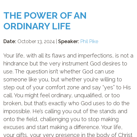
THE POWER OF AN
ORDINARY LIFE
Date:
October 13, 2024 |
Speaker:
Phil Pike
Your life, with all its flaws and imperfections, is not a
hindrance but the very instrument God desires to
use. The question isn’t whether God can use
someone like you, but whether you’re willing to
step out of your comfort zone and say “yes” to His
call. You might feel ordinary, unqualified, or too
broken, but that’s exactly who God uses to do the
impossible. He’s calling you out of the stands and
onto the field, challenging you to stop making
excuses and start making a difference. Your life,
your gifts, your very presence in the body of Christ