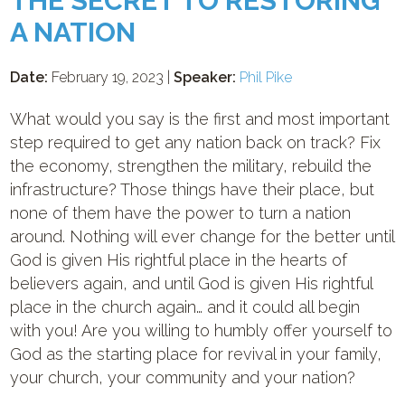
THE SECRET TO RESTORING
A NATION
Date:
February 19, 2023 |
Speaker:
Phil Pike
What would you say is the first and most important
step required to get any nation back on track? Fix
the economy, strengthen the military, rebuild the
infrastructure? Those things have their place, but
none of them have the power to turn a nation
around. Nothing will ever change for the better until
God is given His rightful place in the hearts of
believers again, and until God is given His rightful
place in the church again… and it could all begin
with you! Are you willing to humbly offer yourself to
God as the starting place for revival in your family,
your church, your community and your nation?