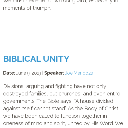
We must never let down our guard, especially in
moments of triumph.
BIBLICAL UNITY
Date:
June 9, 2019 |
Speaker:
Joe Mendoza
Divisions, arguing and fighting have not only
destroyed families, but churches, and even entire
governments. The Bible says, “A house divided
against itself cannot stand.” As the Body of Christ,
we have been called to function together in
oneness of mind and spirit, united by His Word. We