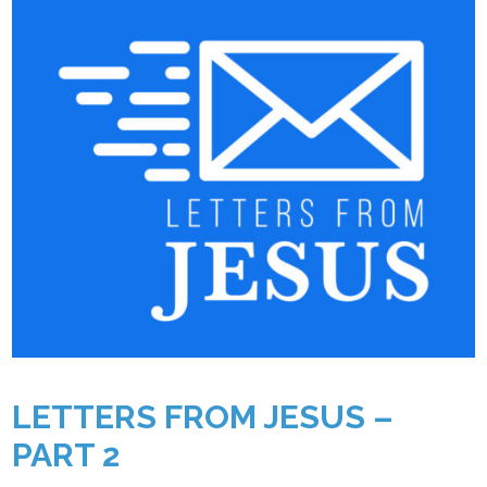
LETTERS FROM JESUS –
PART 2