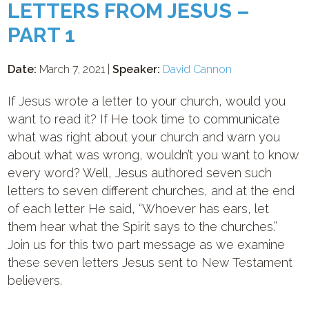
LETTERS FROM JESUS –
PART 1
Date:
March 7, 2021 |
Speaker:
David Cannon
If Jesus wrote a letter to your church, would you
want to read it? If He took time to communicate
what was right about your church and warn you
about what was wrong, wouldn’t you want to know
every word? Well, Jesus authored seven such
letters to seven different churches, and at the end
of each letter He said, “Whoever has ears, let
them hear what the Spirit says to the churches.”
Join us for this two part message as we examine
these seven letters Jesus sent to New Testament
believers.