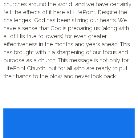
churches around the world, and we have certainly
felt the effects of it here at LifePoint. Despite the
challenges, God has been stirring our hearts. We
have a sense that God is preparing us (along with
all of His true followers) for even greater
effectiveness in the months and years ahead. This
has brought with it a sharpening of our focus and
purpose as a church. This message is not only for
LifePoint Church, but for all who are ready to put
their hands to the plow and never look back.