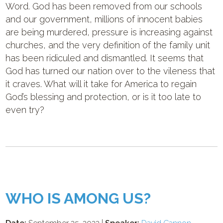
Word. God has been removed from our schools
and our government, millions of innocent babies
are being murdered, pressure is increasing against
churches, and the very definition of the family unit
has been ridiculed and dismantled. It seems that
God has turned our nation over to the vileness that
it craves. What will it take for America to regain
God’s blessing and protection, or is it too late to
even try?
WHO IS AMONG US?