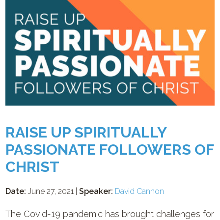
RAISE UP SPIRITUALLY
PASSIONATE FOLLOWERS OF
CHRIST
Date:
June 27, 2021 |
Speaker:
David Cannon
The Covid-19 pandemic has brought challenges for