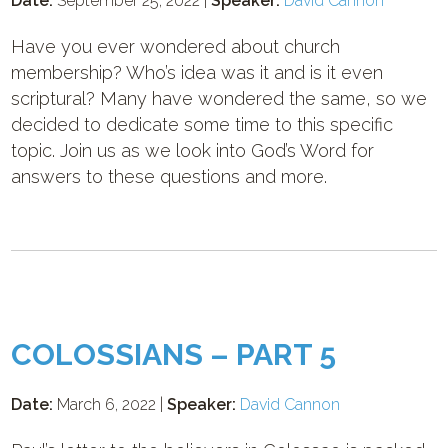
Date:
September 25, 2022 |
Speaker:
David Cannon
Have you ever wondered about church
membership? Who’s idea was it and is it even
scriptural? Many have wondered the same, so we
decided to dedicate some time to this specific
topic. Join us as we look into God’s Word for
answers to these questions and more.
COLOSSIANS – PART 5
Date:
March 6, 2022 |
Speaker:
David Cannon