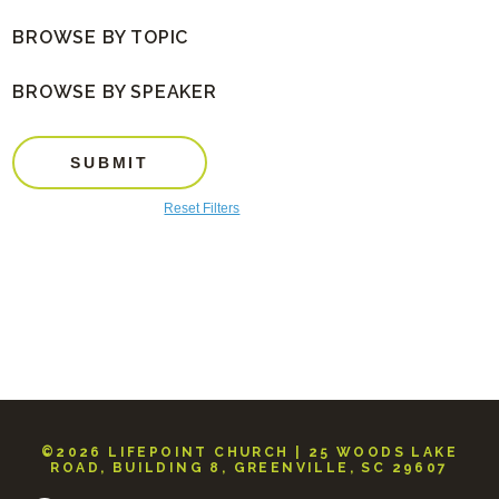
BROWSE BY TOPIC
BROWSE BY SPEAKER
SUBMIT
Reset Filters
©2026 LIFEPOINT CHURCH | 25 WOODS LAKE
ROAD, BUILDING 8, GREENVILLE, SC 29607