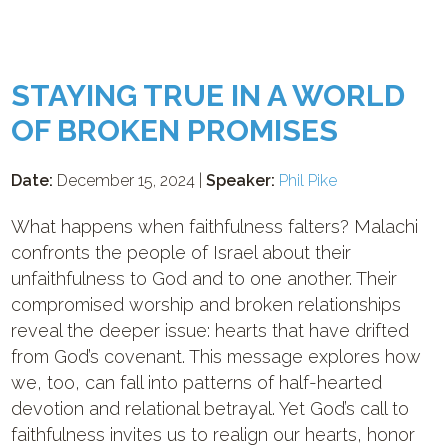
STAYING TRUE IN A WORLD
OF BROKEN PROMISES
Date:
December 15, 2024 |
Speaker:
Phil Pike
What happens when faithfulness falters? Malachi
confronts the people of Israel about their
unfaithfulness to God and to one another. Their
compromised worship and broken relationships
reveal the deeper issue: hearts that have drifted
from God’s covenant. This message explores how
we, too, can fall into patterns of half-hearted
devotion and relational betrayal. Yet God’s call to
faithfulness invites us to realign our hearts, honor