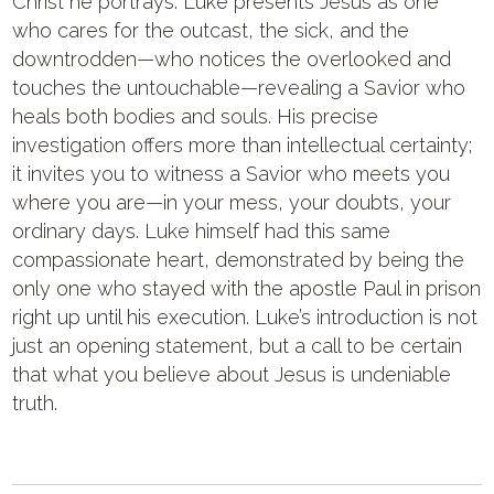
Christ he portrays. Luke presents Jesus as one
who cares for the outcast, the sick, and the
downtrodden—who notices the overlooked and
touches the untouchable—revealing a Savior who
heals both bodies and souls. His precise
investigation offers more than intellectual certainty;
it invites you to witness a Savior who meets you
where you are—in your mess, your doubts, your
ordinary days. Luke himself had this same
compassionate heart, demonstrated by being the
only one who stayed with the apostle Paul in prison
right up until his execution. Luke’s introduction is not
just an opening statement, but a call to be certain
that what you believe about Jesus is undeniable
truth.