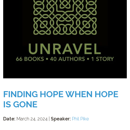
FINDING HOPE WHEN HOPE
IS GONE
Date:
March 24, 2024 |
Speaker:
Phil Pike