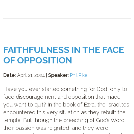
FAITHFULNESS IN THE FACE
OF OPPOSITION
Date:
April 21, 2024 |
Speaker:
Phil Pike
Have you ever started something for God, only to
face discouragement and opposition that made
you want to quit? In the book of Ezra, the Israelites
encountered this very situation as they rebuilt the
temple. But through the preaching of God’s Word,
their passion was reignited, and they were