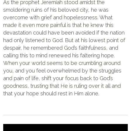
As the prophet Jeremiah stood amidst the
smoldering ruins of his beloved city, he was
overcome with grief and hopelessness. What
made it even more painful is that he knew this
devastation could have been avoided if the nation
had only listened to God. But at his lowest point of
despair, he remembered God’s faithfulness, and
calling this to mind renewed his faltering hope.
When your world seems to be crumbling around
you, and you feel overwhelmed by the struggles
and pain of life, shift your focus back to God’s
goodness, trusting that He is ruling over it all and
that your hope should rest in Him alone.