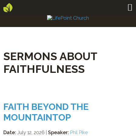
SERMONS ABOUT
FAITHFULNESS
FAITH BEYOND THE
MOUNTAINTOP
Date:
July 12, 2026 |
Speaker:
Phil Pike