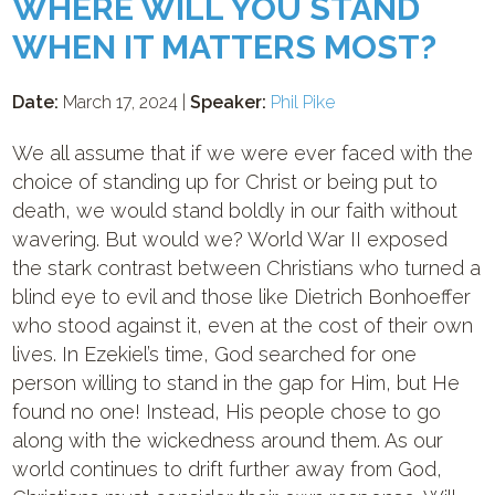
WHERE WILL YOU STAND
WHEN IT MATTERS MOST?
Date:
March 17, 2024 |
Speaker:
Phil Pike
We all assume that if we were ever faced with the
choice of standing up for Christ or being put to
death, we would stand boldly in our faith without
wavering. But would we? World War II exposed
the stark contrast between Christians who turned a
blind eye to evil and those like Dietrich Bonhoeffer
who stood against it, even at the cost of their own
lives. In Ezekiel’s time, God searched for one
person willing to stand in the gap for Him, but He
found no one! Instead, His people chose to go
along with the wickedness around them. As our
world continues to drift further away from God,