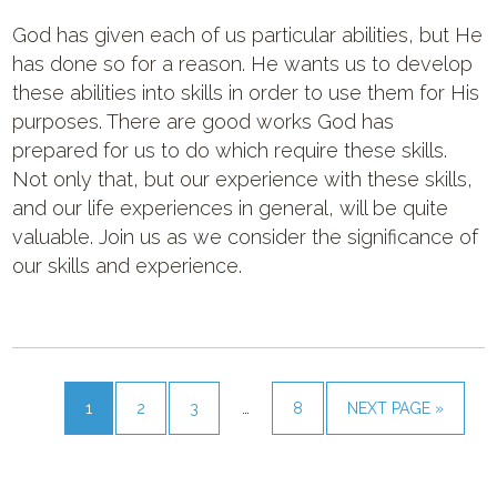
God has given each of us particular abilities, but He
has done so for a reason. He wants us to develop
these abilities into skills in order to use them for His
purposes. There are good works God has
prepared for us to do which require these skills.
Not only that, but our experience with these skills,
and our life experiences in general, will be quite
valuable. Join us as we consider the significance of
our skills and experience.
1
2
3
…
8
NEXT PAGE »