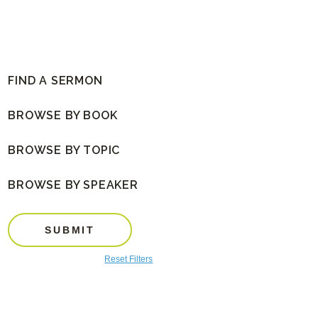
FIND A SERMON
BROWSE BY BOOK
BROWSE BY TOPIC
BROWSE BY SPEAKER
SUBMIT
Reset Filters