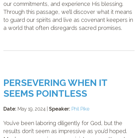
our commitments, and experience His blessing.
Through this passage, we’ll discover what it means
to guard our spirits and live as covenant keepers in
a world that often disregards sacred promises.
PERSEVERING WHEN IT
SEEMS POINTLESS
Date:
May 19, 2024 |
Speaker:
Phil Pike
You’ve been laboring diligently for God, but the
results don’t seem as impressive as you’d hoped.