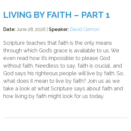
LIVING BY FAITH – PART 1
Date:
June 28, 2026 |
Speaker:
David Cannon
Scripture teaches that faith is the only means
through which God’s grace is available to us. We
even read how it’s impossible to please God
without faith. Needless to say, faith is crucial, and
God says his righteous people will live by faith. So,
what does it mean to live by faith? Join us as we
take a look at what Scripture says about faith and
how living by faith might look for us today.