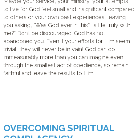
Maybe your service, your ministry, your attempts
to live for God feel small and insignificant compared
to others or your own past experiences, leaving
you asking, “Was God ever in this? Is He truly with
me?” Don’t be discouraged. God has not
abandoned you. Even if your efforts for Him seem
trivial, they will never be in vain! God can do
immeasurably more than you can imagine even
through the smallest act of obedience, so remain
faithful and leave the results to Him.
OVERCOMING SPIRITUAL