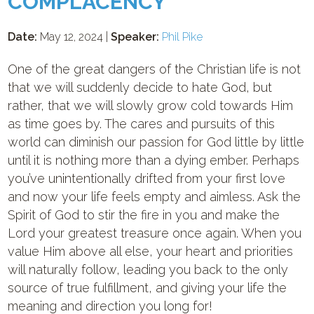
COMPLACENCY
Date:
May 12, 2024 |
Speaker:
Phil Pike
One of the great dangers of the Christian life is not
that we will suddenly decide to hate God, but
rather, that we will slowly grow cold towards Him
as time goes by. The cares and pursuits of this
world can diminish our passion for God little by little
until it is nothing more than a dying ember. Perhaps
you’ve unintentionally drifted from your first love
and now your life feels empty and aimless. Ask the
Spirit of God to stir the fire in you and make the
Lord your greatest treasure once again. When you
value Him above all else, your heart and priorities
will naturally follow, leading you back to the only
source of true fulfillment, and giving your life the
meaning and direction you long for!