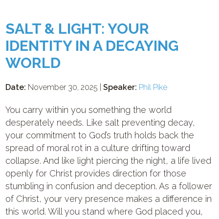
SALT & LIGHT: YOUR
IDENTITY IN A DECAYING
WORLD
Date:
November 30, 2025 |
Speaker:
Phil Pike
You carry within you something the world
desperately needs. Like salt preventing decay,
your commitment to God’s truth holds back the
spread of moral rot in a culture drifting toward
collapse. And like light piercing the night, a life lived
openly for Christ provides direction for those
stumbling in confusion and deception. As a follower
of Christ, your very presence makes a difference in
this world. Will you stand where God placed you,