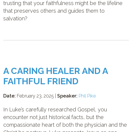
trusting that your faithfulness might be the lifeline
that preserves others and guides them to
salvation?
A CARING HEALER AND A
FAITHFUL FRIEND
Date:
February 23, 2025 |
Speaker:
Phil Pike
In Luke’s carefully researched Gospel, you
encounter not just historical facts, but the
compassionate heart of both the physician and the