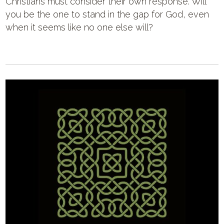
Christians must consider their own response. Will
you be the one to stand in the gap for God, even
when it seems like no one else will?