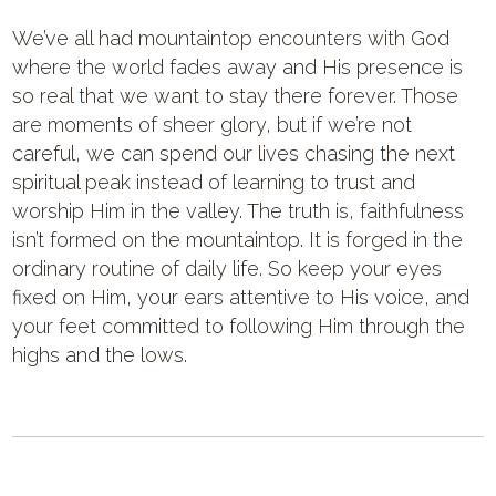
We’ve all had mountaintop encounters with God
where the world fades away and His presence is
so real that we want to stay there forever. Those
are moments of sheer glory, but if we’re not
careful, we can spend our lives chasing the next
spiritual peak instead of learning to trust and
worship Him in the valley. The truth is, faithfulness
isn’t formed on the mountaintop. It is forged in the
ordinary routine of daily life. So keep your eyes
fixed on Him, your ears attentive to His voice, and
your feet committed to following Him through the
highs and the lows.