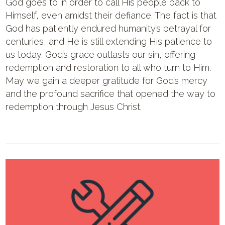
God goes to in order to call His people back to
Himself, even amidst their defiance. The fact is that
God has patiently endured humanity’s betrayal for
centuries, and He is still extending His patience to
us today. God’s grace outlasts our sin, offering
redemption and restoration to all who turn to Him.
May we gain a deeper gratitude for God’s mercy
and the profound sacrifice that opened the way to
redemption through Jesus Christ.