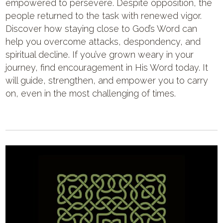
empowered to persevere. Despite opposition, the
people returned to the task with renewed vigor.
Discover how staying close to God’s Word can
help you overcome attacks, despondency, and
spiritual decline. If you’ve grown weary in your
journey, find encouragement in His Word today. It
will guide, strengthen, and empower you to carry
on, even in the most challenging of times.