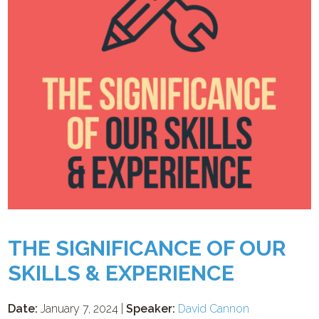
THE SIGNIFICANCE OF OUR
SKILLS & EXPERIENCE
Date:
January 7, 2024 |
Speaker:
David Cannon