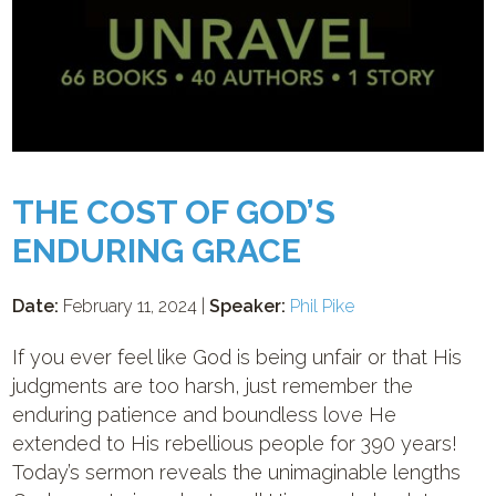
THE COST OF GOD’S
ENDURING GRACE
Date:
February 11, 2024 |
Speaker:
Phil Pike
If you ever feel like God is being unfair or that His
judgments are too harsh, just remember the
enduring patience and boundless love He
extended to His rebellious people for 390 years!
Today’s sermon reveals the unimaginable lengths