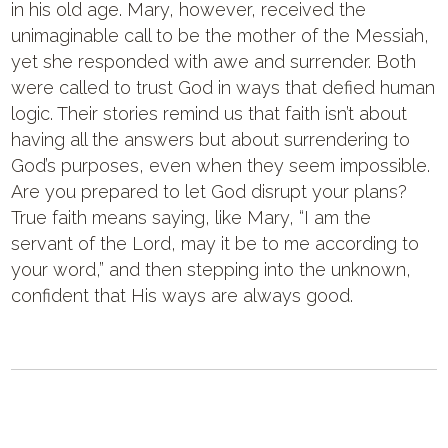
in his old age. Mary, however, received the
unimaginable call to be the mother of the Messiah,
yet she responded with awe and surrender. Both
were called to trust God in ways that defied human
logic. Their stories remind us that faith isn’t about
having all the answers but about surrendering to
God’s purposes, even when they seem impossible.
Are you prepared to let God disrupt your plans?
True faith means saying, like Mary, “I am the
servant of the Lord, may it be to me according to
your word,” and then stepping into the unknown,
confident that His ways are always good.