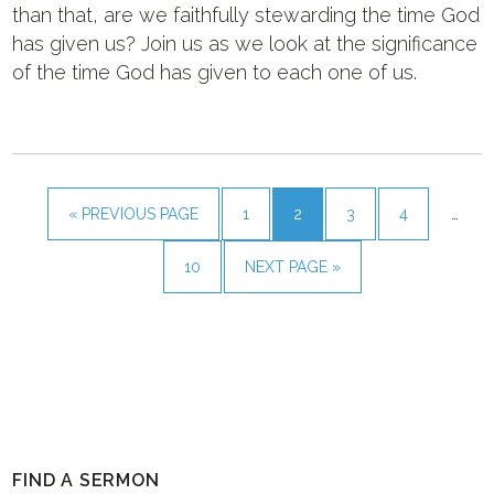
than that, are we faithfully stewarding the time God
has given us? Join us as we look at the significance
of the time God has given to each one of us.
« PREVIOUS PAGE
1
2
3
4
…
10
NEXT PAGE »
FIND A SERMON