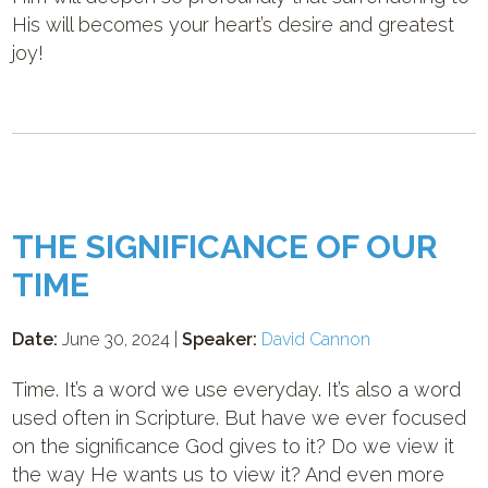
His will becomes your heart’s desire and greatest
joy!
THE SIGNIFICANCE OF OUR
TIME
Date:
June 30, 2024 |
Speaker:
David Cannon
Time. It’s a word we use everyday. It’s also a word
used often in Scripture. But have we ever focused
on the significance God gives to it? Do we view it
the way He wants us to view it? And even more