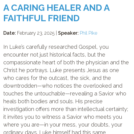
A CARING HEALER AND A
FAITHFUL FRIEND
Date:
February 23, 2025 |
Speaker:
Phil Pike
In Luke’s carefully researched Gospel, you
encounter not just historical facts, but the
compassionate heart of both the physician and the
Christ he portrays. Luke presents Jesus as one
who cares for the outcast, the sick, and the
downtrodden—who notices the overlooked and
touches the untouchable—revealing a Savior who
heals both bodies and souls. His precise
investigation offers more than intellectual certainty;
it invites you to witness a Savior who meets you
where you are—in your mess, your doubts, your
ordinary days. Luke himself had this same