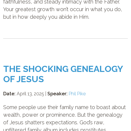
faithfulness, and steady intimacy with the Father.
Your greatest growth won’t occur in what you do,
but in how deeply you abide in Him.
THE SHOCKING GENEALOGY
OF JESUS
Date:
April 13, 2025 |
Speaker:
Phil Pike
Some people use their family name to boast about
wealth, power or prominence. But the genealogy
of Jesus shatters expectations. God’s raw,
unfiltered family album includes prostitutes,