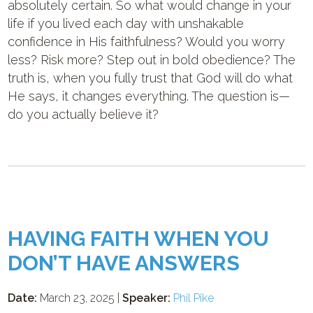
absolutely certain. So what would change in your
life if you lived each day with unshakable
confidence in His faithfulness? Would you worry
less? Risk more? Step out in bold obedience? The
truth is, when you fully trust that God will do what
He says, it changes everything. The question is—
do you actually believe it?
HAVING FAITH WHEN YOU
DON’T HAVE ANSWERS
Date:
March 23, 2025 |
Speaker:
Phil Pike