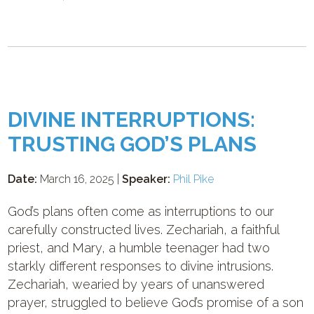
DIVINE INTERRUPTIONS:
TRUSTING GOD’S PLANS
Date:
March 16, 2025 |
Speaker:
Phil Pike
God’s plans often come as interruptions to our
carefully constructed lives. Zechariah, a faithful
priest, and Mary, a humble teenager had two
starkly different responses to divine intrusions.
Zechariah, wearied by years of unanswered
prayer, struggled to believe God’s promise of a son