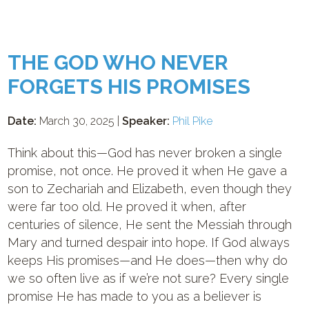
THE GOD WHO NEVER
FORGETS HIS PROMISES
Date:
March 30, 2025 |
Speaker:
Phil Pike
Think about this—God has never broken a single
promise, not once. He proved it when He gave a
son to Zechariah and Elizabeth, even though they
were far too old. He proved it when, after
centuries of silence, He sent the Messiah through
Mary and turned despair into hope. If God always
keeps His promises—and He does—then why do
we so often live as if we’re not sure? Every single
promise He has made to you as a believer is