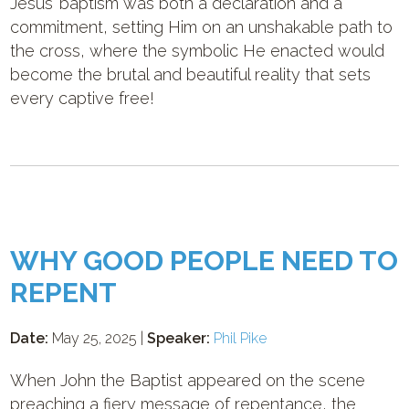
Jesus’ baptism was both a declaration and a
commitment, setting Him on an unshakable path to
the cross, where the symbolic He enacted would
become the brutal and beautiful reality that sets
every captive free!
WHY GOOD PEOPLE NEED TO
REPENT
Date:
May 25, 2025 |
Speaker:
Phil Pike
When John the Baptist appeared on the scene
preaching a fiery message of repentance, the