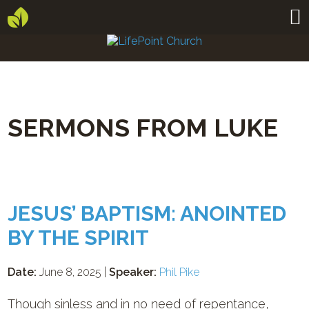
SERMONS FROM LUKE
JESUS’ BAPTISM: ANOINTED
BY THE SPIRIT
Date:
June 8, 2025 |
Speaker:
Phil Pike
Though sinless and in no need of repentance,