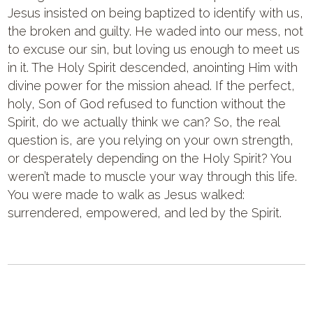
Jesus insisted on being baptized to identify with us,
the broken and guilty. He waded into our mess, not
to excuse our sin, but loving us enough to meet us
in it. The Holy Spirit descended, anointing Him with
divine power for the mission ahead. If the perfect,
holy, Son of God refused to function without the
Spirit, do we actually think we can? So, the real
question is, are you relying on your own strength,
or desperately depending on the Holy Spirit? You
weren’t made to muscle your way through this life.
You were made to walk as Jesus walked:
surrendered, empowered, and led by the Spirit.