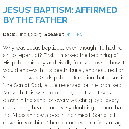
JESUS’ BAPTISM: AFFIRMED
BY THE FATHER
Date:
June 1, 2025 |
Speaker:
Phil Pike
Why was Jesus baptized, even though He had no
sin to repent of? First, it marked the beginning of
His public ministry and vividly foreshadowed how it
would end—with His death, burial, and resurrection.
Second, it was God’s public affirmation that Jesus is
“the Son of God,” a title reserved for the promised
Messiah. This was no ordinary baptism. It was a line
drawn in the sand for every watching eye, every
questioning heart, and every doubting demon that
the Messiah now stood in their midst. Some fell
down in worship. Others clenched their fists in rage.