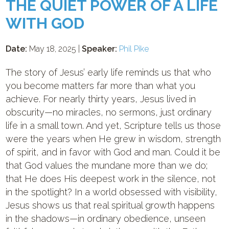
THE QUIET POWER OF A LIFE
WITH GOD
Date:
May 18, 2025 |
Speaker:
Phil Pike
The story of Jesus’ early life reminds us that who
you become matters far more than what you
achieve. For nearly thirty years, Jesus lived in
obscurity—no miracles, no sermons, just ordinary
life in a small town. And yet, Scripture tells us those
were the years when He grew in wisdom, strength
of spirit, and in favor with God and man. Could it be
that God values the mundane more than we do;
that He does His deepest work in the silence, not
in the spotlight? In a world obsessed with visibility,
Jesus shows us that real spiritual growth happens
in the shadows—in ordinary obedience, unseen