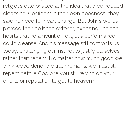
religious elite bristled at the idea that they needed
cleansing. Confident in their own goodness, they
saw no need for heart change. But John’s words
pierced their polished exterior, exposing unclean
hearts that no amount of religious performance
could cleanse. And his message still confronts us
today, challenging our instinct to justify ourselves
rather than repent. No matter how much good we
think we’ve done, the truth remains: we must all
repent before God. Are you still relying on your
efforts or reputation to get to heaven?