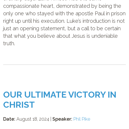
compassionate heart, demonstrated by being the
only one who stayed with the apostle Paul in prison
right up until his execution. Luke’s introduction is not
just an opening statement, but a call to be certain
that what you believe about Jesus is undeniable
truth.
OUR ULTIMATE VICTORY IN
CHRIST
Date:
August 18, 2024 |
Speaker:
Phil Pike