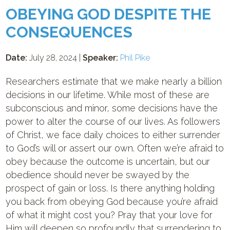
OBEYING GOD DESPITE THE
CONSEQUENCES
Date:
July 28, 2024 |
Speaker:
Phil Pike
Researchers estimate that we make nearly a billion
decisions in our lifetime. While most of these are
subconscious and minor, some decisions have the
power to alter the course of our lives. As followers
of Christ, we face daily choices to either surrender
to God’s will or assert our own. Often we’re afraid to
obey because the outcome is uncertain, but our
obedience should never be swayed by the
prospect of gain or loss. Is there anything holding
you back from obeying God because you’re afraid
of what it might cost you? Pray that your love for
Him will deepen so profoundly that surrendering to