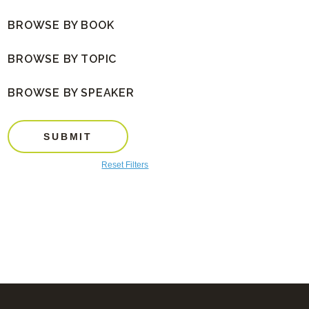
BROWSE BY BOOK
BROWSE BY TOPIC
BROWSE BY SPEAKER
SUBMIT
Reset Filters