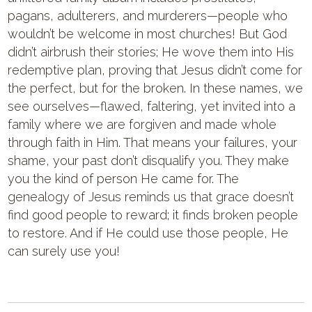
pagans, adulterers, and murderers—people who
wouldn’t be welcome in most churches! But God
didn’t airbrush their stories; He wove them into His
redemptive plan, proving that Jesus didn’t come for
the perfect, but for the broken. In these names, we
see ourselves—flawed, faltering, yet invited into a
family where we are forgiven and made whole
through faith in Him. That means your failures, your
shame, your past don’t disqualify you. They make
you the kind of person He came for. The
genealogy of Jesus reminds us that grace doesn’t
find good people to reward; it finds broken people
to restore. And if He could use those people, He
can surely use you!