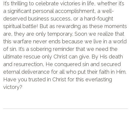
It’s thrilling to celebrate victories in life, whether it’s
a significant personal accomplishment, a well-
deserved business success, or a hard-fought
spiritual battle! But as rewarding as these moments
are, they are only temporary. Soon we realize that
this warfare never ends because we live in a world
of sin. It’s a sobering reminder that we need the
ultimate rescue only Christ can give. By His death
and resurrection, He conquered sin and secured
eternal deliverance for all who put their faith in Him.
Have you trusted in Christ for this everlasting
victory?