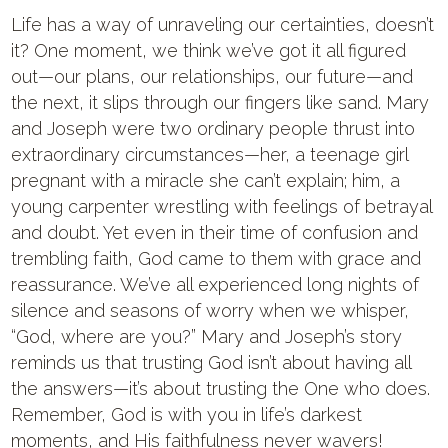
Life has a way of unraveling our certainties, doesn’t
it? One moment, we think we’ve got it all figured
out—our plans, our relationships, our future—and
the next, it slips through our fingers like sand. Mary
and Joseph were two ordinary people thrust into
extraordinary circumstances—her, a teenage girl
pregnant with a miracle she can’t explain; him, a
young carpenter wrestling with feelings of betrayal
and doubt. Yet even in their time of confusion and
trembling faith, God came to them with grace and
reassurance. We’ve all experienced long nights of
silence and seasons of worry when we whisper,
“God, where are you?” Mary and Joseph’s story
reminds us that trusting God isn’t about having all
the answers—it’s about trusting the One who does.
Remember, God is with you in life’s darkest
moments, and His faithfulness never wavers!