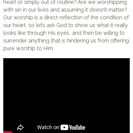
heart or simply out of routine? Are we worshipping
with sin in our lives and assuming it doesn’t matter?
Our worship is a direct reflection of the condition of
our heart, so let’s ask God to show us what it really
looks like through His eyes, and then be willing to
surrender anything that is hindering us from offering
pure worship to Him.