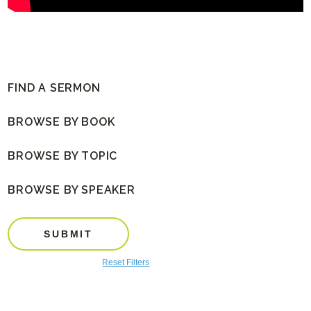
FIND A SERMON
BROWSE BY BOOK
BROWSE BY TOPIC
BROWSE BY SPEAKER
SUBMIT
Reset Filters