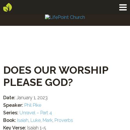
DOES OUR WORSHIP
PLEASE GOD?
Date:
January 1, 2023
Speaker:
Phil Pike
Series:
Unravel – Part 4
Book:
Isaiah
,
Luke
,
Mark
,
Proverbs
Key Verse:
Isaiah 1-5