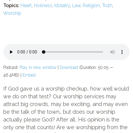
Topics:
Heart
,
Holiness
,
Idolatry
,
Law
,
Religion
,
Truth
,
Worship
Podcast:
Play in new window
|
Download
(Duration: 50:05 —
46.4MB) |
Embed
If God gave us a worship checkup, how well would
we do on that test? Our worship services may
attract big crowds, may be exciting, and may even
be the talk of the town… but does our worship
actually please God? After all, His opinion is the
only one that counts! Are we worshipping from the