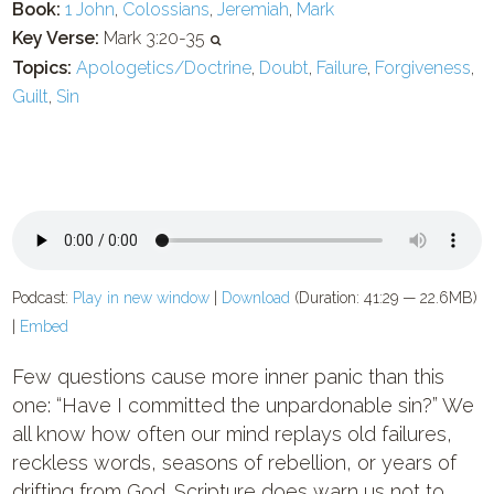
Book:
1 John
,
Colossians
,
Jeremiah
,
Mark
Key Verse:
Mark 3:20-35
Topics:
Apologetics/Doctrine
,
Doubt
,
Failure
,
Forgiveness
,
Guilt
,
Sin
Podcast:
Play in new window
|
Download
(Duration: 41:29 — 22.6MB)
|
Embed
Few questions cause more inner panic than this
one: “Have I committed the unpardonable sin?” We
all know how often our mind replays old failures,
reckless words, seasons of rebellion, or years of
drifting from God. Scripture does warn us not to