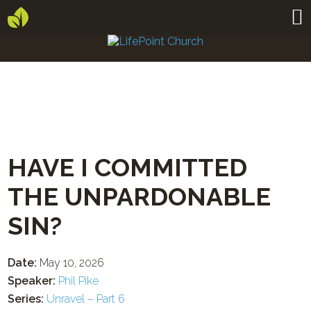
HAVE I COMMITTED
THE UNPARDONABLE
SIN?
Date:
May 10, 2026
Speaker:
Phil Pike
Series:
Unravel – Part 6