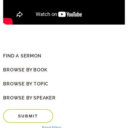
FIND A SERMON
BROWSE BY BOOK
BROWSE BY TOPIC
BROWSE BY SPEAKER
SUBMIT
Reset Filters