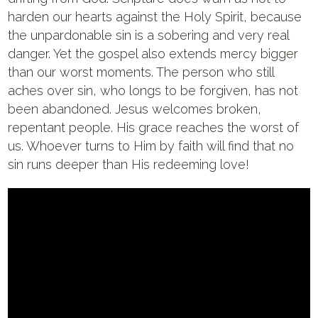
harden our hearts against the Holy Spirit, because
the unpardonable sin is a sobering and very real
danger. Yet the gospel also extends mercy bigger
than our worst moments. The person who still
aches over sin, who longs to be forgiven, has not
been abandoned. Jesus welcomes broken,
repentant people. His grace reaches the worst of
us. Whoever turns to Him by faith will find that no
sin runs deeper than His redeeming love!