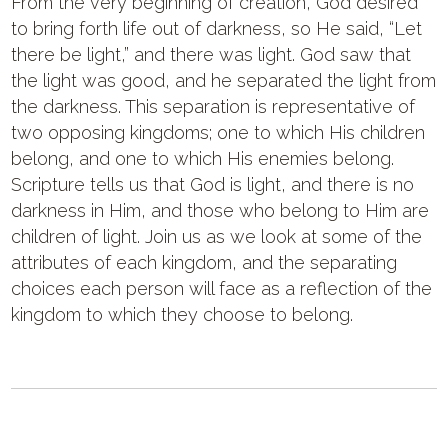
From the very beginning of creation, God desired
to bring forth life out of darkness, so He said, “Let
there be light,” and there was light. God saw that
the light was good, and he separated the light from
the darkness. This separation is representative of
two opposing kingdoms; one to which His children
belong, and one to which His enemies belong.
Scripture tells us that God is light, and there is no
darkness in Him, and those who belong to Him are
children of light. Join us as we look at some of the
attributes of each kingdom, and the separating
choices each person will face as a reflection of the
kingdom to which they choose to belong.