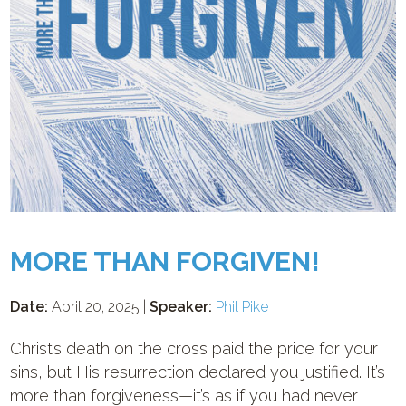
MORE THAN FORGIVEN!
Date:
April 20, 2025 |
Speaker:
Phil Pike
Christ’s death on the cross paid the price for your
sins, but His resurrection declared you justified. It’s
more than forgiveness—it’s as if you had never