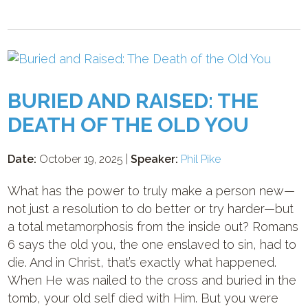
BURIED AND RAISED: THE
DEATH OF THE OLD YOU
Date:
October 19, 2025 |
Speaker:
Phil Pike
What has the power to truly make a person new—
not just a resolution to do better or try harder—but
a total metamorphosis from the inside out? Romans
6
says the old you, the one enslaved to sin, had to
die. And in Christ, that’s exactly what happened.
When He was nailed to the cross and buried in the
tomb, your old self died with Him. But you were