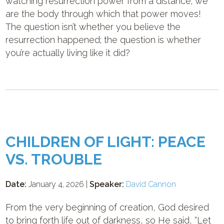
watching resurrection power from a distance; we
are the body through which that power moves!
The question isn’t whether you believe the
resurrection happened; the question is whether
you’re actually living like it did?
CHILDREN OF LIGHT: PEACE
VS. TROUBLE
Date:
January 4, 2026 |
Speaker:
David Cannon
From the very beginning of creation, God desired
to bring forth life out of darkness, so He said, “Let