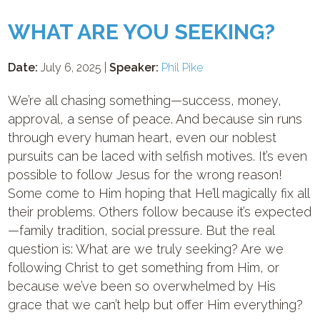
WHAT ARE YOU SEEKING?
Date:
July 6, 2025 |
Speaker:
Phil Pike
We’re all chasing something—success, money,
approval, a sense of peace. And because sin runs
through every human heart, even our noblest
pursuits can be laced with selfish motives. It’s even
possible to follow Jesus for the wrong reason!
Some come to Him hoping that He’ll magically fix all
their problems. Others follow because it’s expected
—family tradition, social pressure. ⁠But the real
question is: What are we truly seeking? Are we
following Christ to get something from Him, or
because we’ve been so overwhelmed by His
grace that we can’t help but offer Him everything?