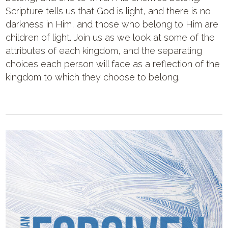
Scripture tells us that God is light, and there is no
darkness in Him, and those who belong to Him are
children of light. Join us as we look at some of the
attributes of each kingdom, and the separating
choices each person will face as a reflection of the
kingdom to which they choose to belong.