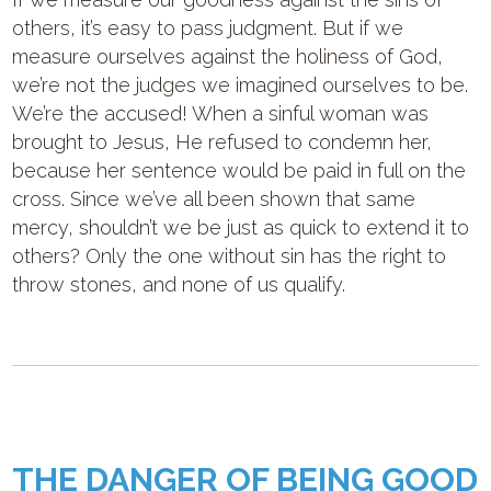
others, it’s easy to pass judgment. But if we
measure ourselves against the holiness of God,
we’re not the judges we imagined ourselves to be.
We’re the accused! When a sinful woman was
brought to Jesus, He refused to condemn her,
because her sentence would be paid in full on the
cross. Since we’ve all been shown that same
mercy, shouldn’t we be just as quick to extend it to
others? Only the one without sin has the right to
throw stones, and none of us qualify.
THE DANGER OF BEING GOOD