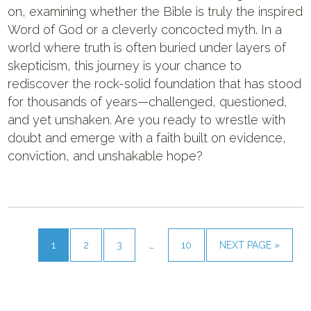
on, examining whether the Bible is truly the inspired
Word of God or a cleverly concocted myth. In a
world where truth is often buried under layers of
skepticism, this journey is your chance to
rediscover the rock-solid foundation that has stood
for thousands of years—challenged, questioned,
and yet unshaken. Are you ready to wrestle with
doubt and emerge with a faith built on evidence,
conviction, and unshakable hope?
1
2
3
…
10
NEXT PAGE »