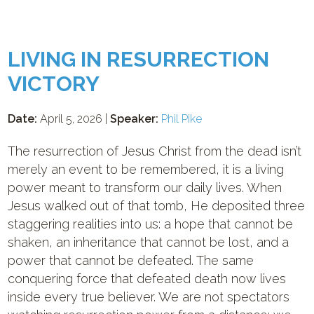
LIVING IN RESURRECTION
VICTORY
Date:
April 5, 2026 |
Speaker:
Phil Pike
The resurrection of Jesus Christ from the dead isn’t
merely an event to be remembered, it is a living
power meant to transform our daily lives. When
Jesus walked out of that tomb, He deposited three
staggering realities into us: a hope that cannot be
shaken, an inheritance that cannot be lost, and a
power that cannot be defeated. The same
conquering force that defeated death now lives
inside every true believer. We are not spectators