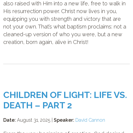
also raised with Him into a new life, free to walk in
His resurrection power. Christ now lives in you,
equipping you with strength and victory that are
not your own. That’s what baptism proclaims: not a
cleaned-up version of who you were, but a new
creation, born again, alive in Christ!
CHILDREN OF LIGHT: LIFE VS.
DEATH – PART 2
Date:
August 31, 2025 |
Speaker:
David Cannon