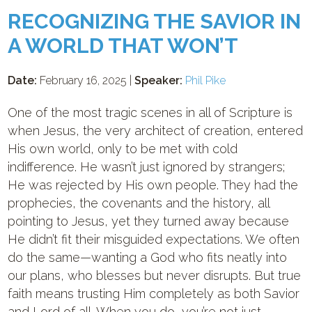
RECOGNIZING THE SAVIOR IN
A WORLD THAT WON’T
Date:
February 16, 2025 |
Speaker:
Phil Pike
One of the most tragic scenes in all of Scripture is
when Jesus, the very architect of creation, entered
His own world, only to be met with cold
indifference. He wasn’t just ignored by strangers;
He was rejected by His own people. They had the
prophecies, the covenants and the history, all
pointing to Jesus, yet they turned away because
He didn’t fit their misguided expectations. We often
do the same—wanting a God who fits neatly into
our plans, who blesses but never disrupts. But true
faith means trusting Him completely as both Savior
and Lord of all. When you do, you’re not just