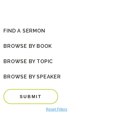
FIND A SERMON
BROWSE BY BOOK
BROWSE BY TOPIC
BROWSE BY SPEAKER
SUBMIT
Reset Filters