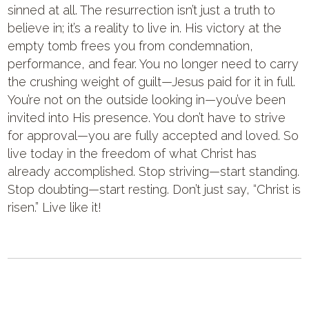
sinned at all. The resurrection isn’t just a truth to
believe in; it’s a reality to live in. His victory at the
empty tomb frees you from condemnation,
performance, and fear. You no longer need to carry
the crushing weight of guilt—Jesus paid for it in full.
You’re not on the outside looking in—you’ve been
invited into His presence. You don’t have to strive
for approval—you are fully accepted and loved. So
live today in the freedom of what Christ has
already accomplished. Stop striving—start standing.
Stop doubting—start resting. Don’t just say, “Christ is
risen.” Live like it!