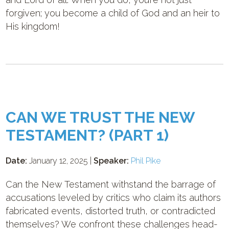
forgiven; you become a child of God and an heir to
His kingdom!
CAN WE TRUST THE NEW
TESTAMENT? (PART 1)
Date:
January 12, 2025 |
Speaker:
Phil Pike
Can the New Testament withstand the barrage of
accusations leveled by critics who claim its authors
fabricated events, distorted truth, or contradicted
themselves? We confront these challenges head-