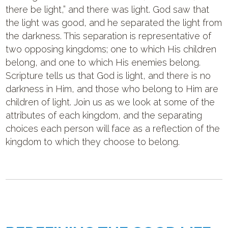
there be light,” and there was light. God saw that
the light was good, and he separated the light from
the darkness. This separation is representative of
two opposing kingdoms; one to which His children
belong, and one to which His enemies belong.
Scripture tells us that God is light, and there is no
darkness in Him, and those who belong to Him are
children of light. Join us as we look at some of the
attributes of each kingdom, and the separating
choices each person will face as a reflection of the
kingdom to which they choose to belong.