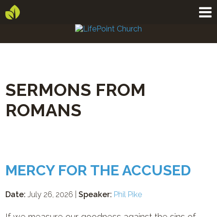
SERMONS FROM
ROMANS
MERCY FOR THE ACCUSED
Date:
July 26, 2026 |
Speaker:
Phil Pike
If we measure our goodness against the sins of