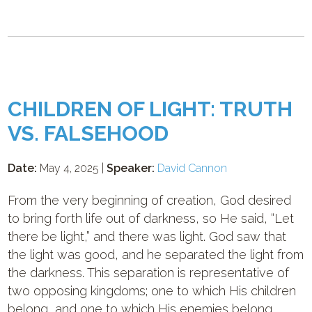
CHILDREN OF LIGHT: TRUTH
VS. FALSEHOOD
Date:
May 4, 2025 |
Speaker:
David Cannon
From the very beginning of creation, God desired
to bring forth life out of darkness, so He said, “Let
there be light,” and there was light. God saw that
the light was good, and he separated the light from
the darkness. This separation is representative of
two opposing kingdoms; one to which His children
belong, and one to which His enemies belong.