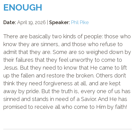
ENOUGH
Date:
April 19, 2026 |
Speaker:
Phil Pike
There are basically two kinds of people: those who
know they are sinners, and those who refuse to
admit that they are. Some are so weighed down by
their failures that they feel unworthy to come to
Jesus. But they need to know that He came to lift
up the fallen and restore the broken. Others don’t
think they need forgiveness at all, and are kept
away by pride. But the truth is, every one of us has
sinned and stands in need of a Savior. And He has
promised to receive all who come to Him by faith!