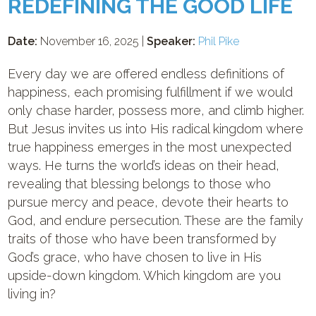
REDEFINING THE GOOD LIFE
Date:
November 16, 2025 |
Speaker:
Phil Pike
Every day we are offered endless definitions of
happiness, each promising fulfillment if we would
only chase harder, possess more, and climb higher.
But Jesus invites us into His radical kingdom where
true happiness emerges in the most unexpected
ways. He turns the world’s ideas on their head,
revealing that blessing belongs to those who
pursue mercy and peace, devote their hearts to
God, and endure persecution. These are the family
traits of those who have been transformed by
God’s grace, who have chosen to live in His
upside-down kingdom. Which kingdom are you
living in?