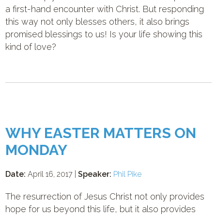
a first-hand encounter with Christ. But responding
this way not only blesses others, it also brings
promised blessings to us! Is your life showing this
kind of love?
WHY EASTER MATTERS ON
MONDAY
Date:
April 16, 2017 |
Speaker:
Phil Pike
The resurrection of Jesus Christ not only provides
hope for us beyond this life, but it also provides