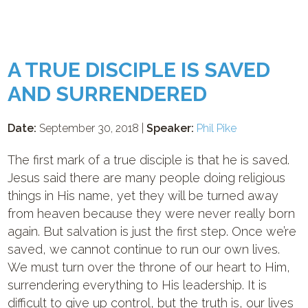
A TRUE DISCIPLE IS SAVED
AND SURRENDERED
Date:
September 30, 2018 |
Speaker:
Phil Pike
The first mark of a true disciple is that he is saved.
Jesus said there are many people doing religious
things in His name, yet they will be turned away
from heaven because they were never really born
again. But salvation is just the first step. Once we’re
saved, we cannot continue to run our own lives.
We must turn over the throne of our heart to Him,
surrendering everything to His leadership. It is
difficult to give up control, but the truth is, our lives