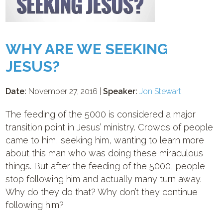
WHY ARE WE SEEKING
JESUS?
Date:
November 27, 2016 |
Speaker:
Jon Stewart
The feeding of the 5000 is considered a major
transition point in Jesus’ ministry. Crowds of people
came to him, seeking him, wanting to learn more
about this man who was doing these miraculous
things. But after the feeding of the 5000, people
stop following him and actually many turn away.
Why do they do that? Why don’t they continue
following him?