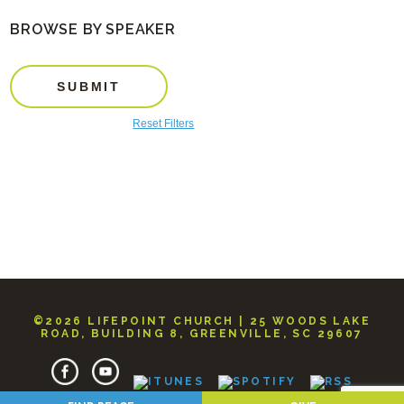
BROWSE BY SPEAKER
SUBMIT
Reset Filters
©2026 LIFEPOINT CHURCH | 25 WOODS LAKE
ROAD, BUILDING 8, GREENVILLE, SC 29607