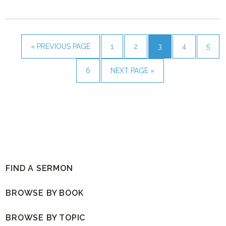
« PREVIOUS PAGE
1
2
3
4
5
6
NEXT PAGE »
FIND A SERMON
BROWSE BY BOOK
BROWSE BY TOPIC