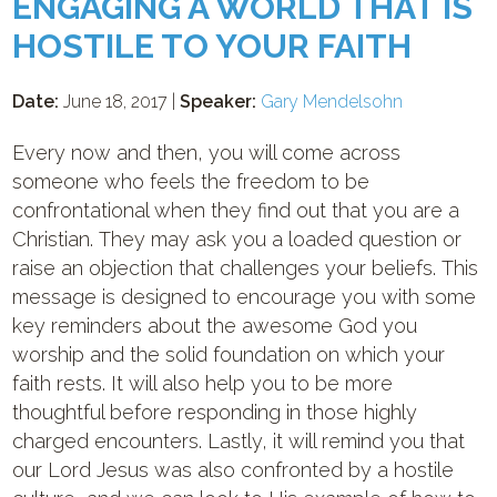
ENGAGING A WORLD THAT IS
HOSTILE TO YOUR FAITH
Date:
June 18, 2017 |
Speaker:
Gary Mendelsohn
Every now and then, you will come across
someone who feels the freedom to be
confrontational when they find out that you are a
Christian. They may ask you a loaded question or
raise an objection that challenges your beliefs. This
message is designed to encourage you with some
key reminders about the awesome God you
worship and the solid foundation on which your
faith rests. It will also help you to be more
thoughtful before responding in those highly
charged encounters. Lastly, it will remind you that
our Lord Jesus was also confronted by a hostile