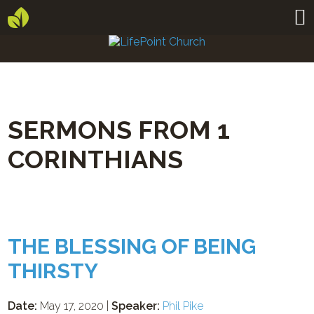
SERMONS FROM 1
CORINTHIANS
THE BLESSING OF BEING
THIRSTY
Date:
May 17, 2020 |
Speaker:
Phil Pike