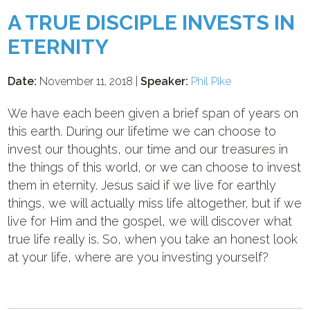
A TRUE DISCIPLE INVESTS IN
ETERNITY
Date:
November 11, 2018 |
Speaker:
Phil Pike
We have each been given a brief span of years on
this earth. During our lifetime we can choose to
invest our thoughts, our time and our treasures in
the things of this world, or we can choose to invest
them in eternity. Jesus said if we live for earthly
things, we will actually miss life altogether, but if we
live for Him and the gospel, we will discover what
true life really is. So, when you take an honest look
at your life, where are you investing yourself?