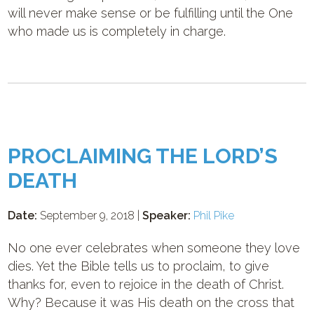
will never make sense or be fulfilling until the One
who made us is completely in charge.
PROCLAIMING THE LORD’S
DEATH
Date:
September 9, 2018 |
Speaker:
Phil Pike
No one ever celebrates when someone they love
dies. Yet the Bible tells us to proclaim, to give
thanks for, even to rejoice in the death of Christ.
Why? Because it was His death on the cross that