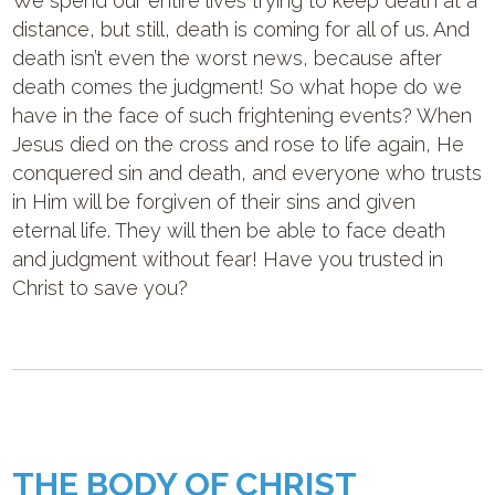
We spend our entire lives trying to keep death at a
distance, but still, death is coming for all of us. And
death isn’t even the worst news, because after
death comes the judgment! So what hope do we
have in the face of such frightening events? When
Jesus died on the cross and rose to life again, He
conquered sin and death, and everyone who trusts
in Him will be forgiven of their sins and given
eternal life. They will then be able to face death
and judgment without fear! Have you trusted in
Christ to save you?
THE BODY OF CHRIST