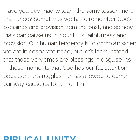
Have you ever had to learn the same lesson more
than once? Sometimes we fail to remember God’s
blessings and provision from the past, and so new
trials can cause us to doubt His faithfulness and
provision. Our human tendency is to complain when
we are in desperate need, but let’s learn instead
that those very times are blessings in disguise. It’s
in those moments that God has our full attention,
because the struggles He has allowed to come
our way cause us to run to Him!
BIBLICAL UNITY