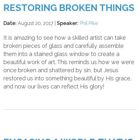
RESTORING BROKEN THINGS
Date:
August 20, 2017 |
Speaker:
Phil Pike
It is amazing to see how a skilled artist can take
broken pieces of glass and carefully assemble
them into a stained glass window to create a
beautiful work of art. This reminds us how we were
once broken and shattered by sin, but Jesus
restored us into something beautiful by His grace,
and now our lives can reflect His glory!