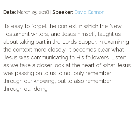
Date:
March 25, 2018 |
Speaker:
David Cannon
It’s easy to forget the context in which the New
Testament writers, and Jesus himself, taught us
about taking part in the Lord’s Supper. In examining
the context more closely, it becomes clear what
Jesus was communicating to His followers. Listen
as we take a closer look at the heart of what Jesus
was passing on to us to not only remember
through our knowing, but to also remember
through our doing.