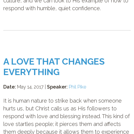
culture, and we can look to His example of how to
respond with humble, quiet confidence.
A LOVE THAT CHANGES
EVERYTHING
Date:
May 14, 2017 |
Speaker:
Phil Pike
It is human nature to strike back when someone
hurts us, but Christ calls us as His followers to
respond with love and blessing instead. This kind of
love startles people; it pierces them and affects
them deeply because it allows them to experience