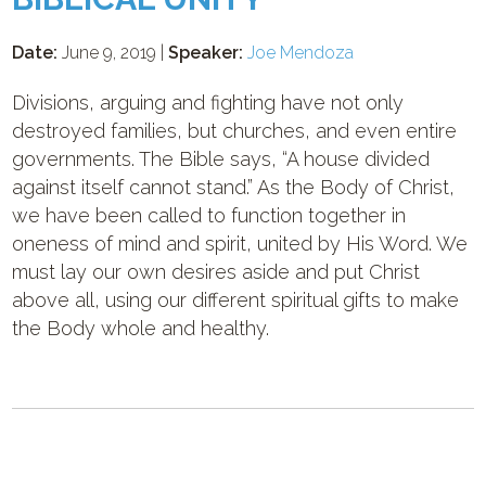
Date:
June 9, 2019 |
Speaker:
Joe Mendoza
Divisions, arguing and fighting have not only
destroyed families, but churches, and even entire
governments. The Bible says, “A house divided
against itself cannot stand.” As the Body of Christ,
we have been called to function together in
oneness of mind and spirit, united by His Word. We
must lay our own desires aside and put Christ
above all, using our different spiritual gifts to make
the Body whole and healthy.