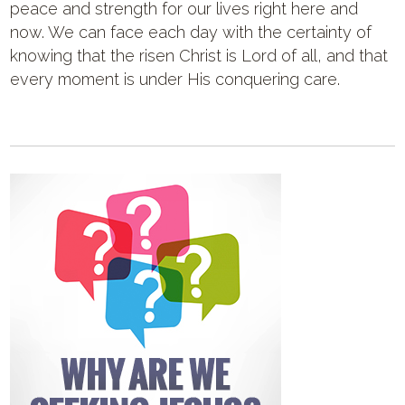
peace and strength for our lives right here and
now. We can face each day with the certainty of
knowing that the risen Christ is Lord of all, and that
every moment is under His conquering care.