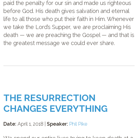
paid the penalty for our sin and made us righteous
before God. His death gives salvation and eternal
life to all those who put their faith in Him. Whenever
we take the Lord’s Supper, we are proclaiming His
death — we are preaching the Gospel — and that is
the greatest message we could ever share.
THE RESURRECTION
CHANGES EVERYTHING
Date:
April 1, 2018 |
Speaker:
Phil Pike