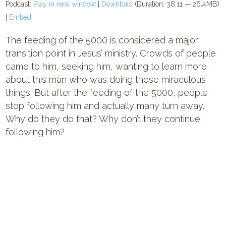
Podcast:
Play in new window
|
Download
(Duration: 38:11 — 26.4MB)
|
Embed
The feeding of the 5000 is considered a major
transition point in Jesus’ ministry. Crowds of people
came to him, seeking him, wanting to learn more
about this man who was doing these miraculous
things. But after the feeding of the 5000, people
stop following him and actually many turn away.
Why do they do that? Why don’t they continue
following him?