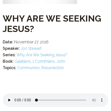
WHY ARE WE SEEKING
JESUS?
Date:
November 27, 2016
Speaker:
Jon Stewart
Series:
Why Are We Seeking Jesus?
Book:
Galatians
,
1 Corinthians
,
John
Topics:
Communion
,
Resurrection