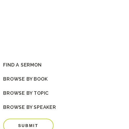
FIND A SERMON
BROWSE BY BOOK
BROWSE BY TOPIC
BROWSE BY SPEAKER
SUBMIT