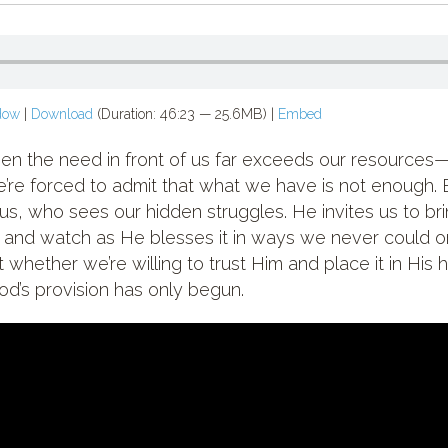
dow
|
Download
(Duration: 46:23 — 25.6MB) |
Embed
n the need in front of us far exceeds our resources—the
e forced to admit that what we have is not enough. 
sus, who sees our hidden struggles. He invites us to 
s, and watch as He blesses it in ways we never could 
 whether we’re willing to trust Him and place it in His
od’s provision has only begun.