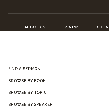
ABOUT US
I’M NEW
GET I
FIND A SERMON
BROWSE BY BOOK
BROWSE BY TOPIC
BROWSE BY SPEAKER