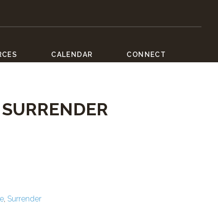
RCES
CALENDAR
CONNECT
F SURRENDER
ce
,
Surrender