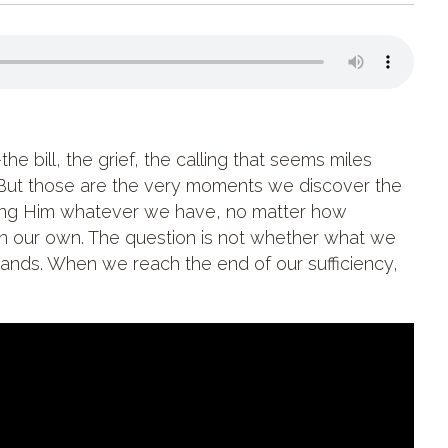
 bill, the grief, the calling that seems miles
But those are the very moments we discover the
bring Him whatever we have, no matter how
on our own. The question is not whether what we
 hands. When we reach the end of our sufficiency,