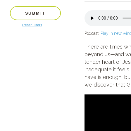
SUBMIT
Reset Filters
Podcast:
Play in new win
There are times whe
beyond us—and we’r
tender heart of Je
inadequate it feel
have is enough, but
we discover that G