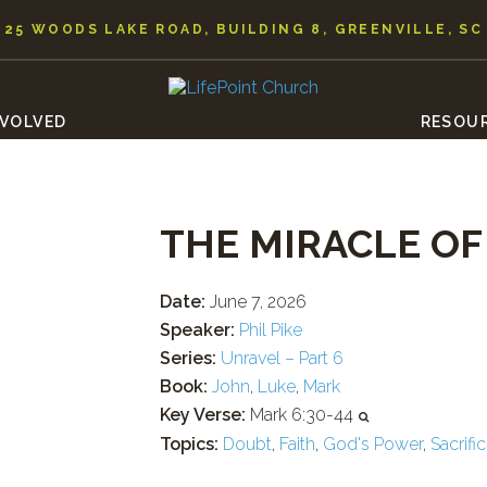
25 WOODS LAKE ROAD, BUILDING 8, GREENVILLE, SC
NVOLVED
RESOU
THE MIRACLE O
Date:
June 7, 2026
Speaker:
Phil Pike
Series:
Unravel – Part 6
Book:
John
,
Luke
,
Mark
Key Verse:
Mark 6:30-44
Topics:
Doubt
,
Faith
,
God's Power
,
Sacrifi