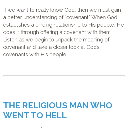
If we want to really know God, then we must gain
a better understanding of “covenant”. When God
establishes a binding relationship to His people, He
does it through offering a covenant with them.
Listen as we begin to unpack the meaning of
covenant and take a closer look at God’s
covenants with His people.
THE RELIGIOUS MAN WHO
WENT TO HELL