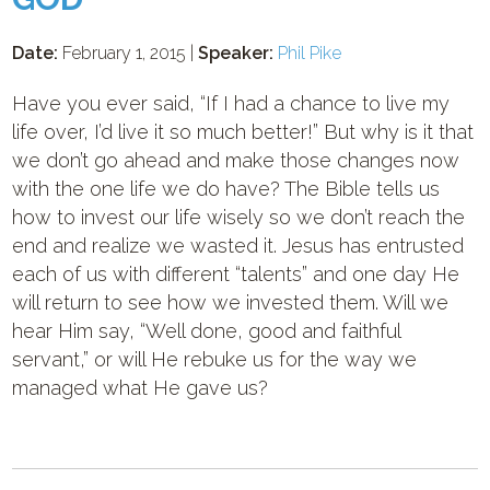
Date:
February 1, 2015 |
Speaker:
Phil Pike
Have you ever said, “If I had a chance to live my
life over, I’d live it so much better!” But why is it that
we don’t go ahead and make those changes now
with the one life we do have? The Bible tells us
how to invest our life wisely so we don’t reach the
end and realize we wasted it. Jesus has entrusted
each of us with different “talents” and one day He
will return to see how we invested them. Will we
hear Him say, “Well done, good and faithful
servant,” or will He rebuke us for the way we
managed what He gave us?