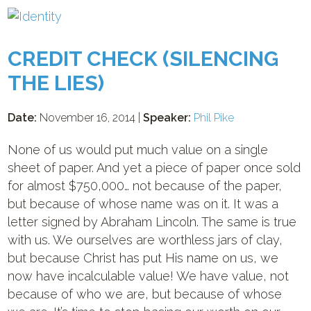
CREDIT CHECK (SILENCING
THE LIES)
Date:
November 16, 2014 |
Speaker:
Phil Pike
None of us would put much value on a single
sheet of paper. And yet a piece of paper once sold
for almost $750,000… not because of the paper,
but because of whose name was on it. It was a
letter signed by Abraham Lincoln. The same is true
with us. We ourselves are worthless jars of clay,
but because Christ has put His name on us, we
now have incalculable value! We have value, not
because of who we are, but because of whose