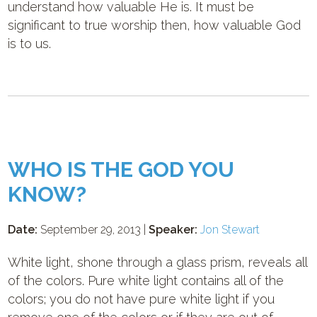
understand how valuable He is. It must be
significant to true worship then, how valuable God
is to us.
WHO IS THE GOD YOU
KNOW?
Date:
September 29, 2013 |
Speaker:
Jon Stewart
White light, shone through a glass prism, reveals all
of the colors. Pure white light contains all of the
colors; you do not have pure white light if you