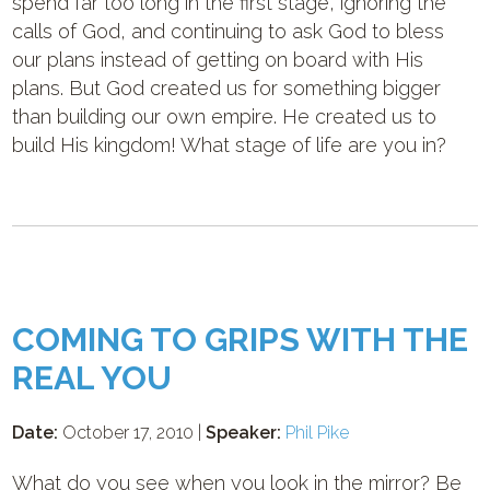
spend far too long in the first stage, ignoring the
calls of God, and continuing to ask God to bless
our plans instead of getting on board with His
plans. But God created us for something bigger
than building our own empire. He created us to
build His kingdom! What stage of life are you in?
COMING TO GRIPS WITH THE
REAL YOU
Date:
October 17, 2010 |
Speaker:
Phil Pike
What do you see when you look in the mirror? Be