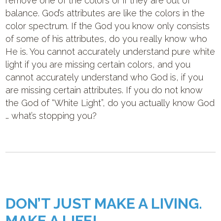
remove one of the colors or if they are out of
balance. God’s attributes are like the colors in the
color spectrum. If the God you know only consists
of some of his attributes, do you really know who
He is. You cannot accurately understand pure white
light if you are missing certain colors, and you
cannot accurately understand who God is, if you
are missing certain attributes. If you do not know
the God of “White Light”, do you actually know God
… what’s stopping you?
DON’T JUST MAKE A LIVING.
MAKE A LIFE!