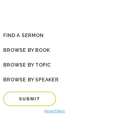
FIND A SERMON
BROWSE BY BOOK
BROWSE BY TOPIC
BROWSE BY SPEAKER
SUBMIT
Reset Filters