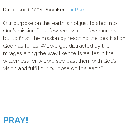
Date:
June 1, 2008 |
Speaker:
Phil Pike
Our purpose on this earth is not just to step into
God’s mission for a few weeks or a few months,
but to finish the mission by reaching the destination
God has for us. Will we get distracted by the
mirages along the way like the Israelites in the
wilderness, or will we see past them with God’s
vision and fulfill our purpose on this earth?
PRAY!