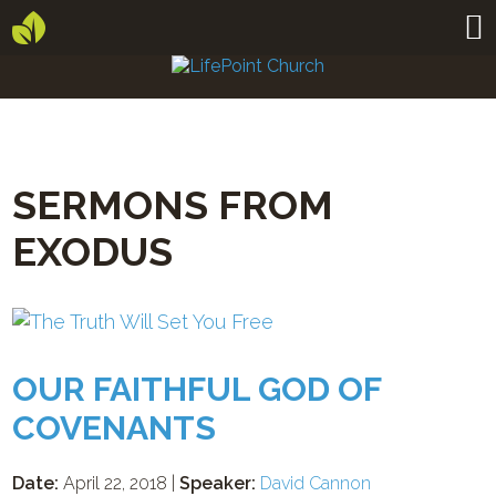
SERMONS FROM
EXODUS
OUR FAITHFUL GOD OF
COVENANTS
Date:
April 22, 2018 |
Speaker:
David Cannon