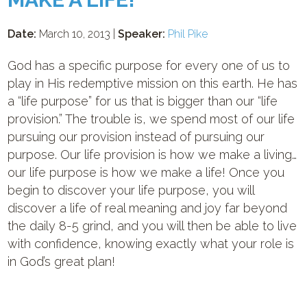
Date:
March 10, 2013 |
Speaker:
Phil Pike
God has a specific purpose for every one of us to
play in His redemptive mission on this earth. He has
a “life purpose” for us that is bigger than our “life
provision.” The trouble is, we spend most of our life
pursuing our provision instead of pursuing our
purpose. Our life provision is how we make a living…
our life purpose is how we make a life! Once you
begin to discover your life purpose, you will
discover a life of real meaning and joy far beyond
the daily 8-5 grind, and you will then be able to live
with confidence, knowing exactly what your role is
in God’s great plan!