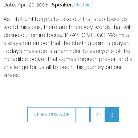
Date:
April 20, 2008 |
Speaker:
Phil Pike
As LifePoint begins to take our first step towards
world missions, there are three key words that will
define our entire focus… PRAY, GIVE, GO! We must
always remember that the starting point is prayer.
Today’s message is a reminder to everyone of the
incredible power that comes through prayer, and a
challenge for us all to begin this journey on our
knees.
« PREVIOUS PAGE
1
2
3