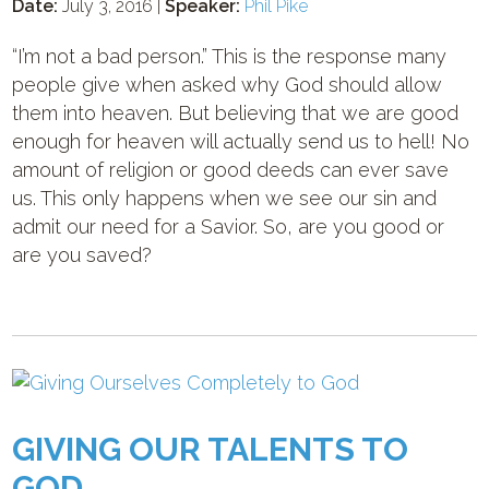
Date:
July 3, 2016 |
Speaker:
Phil Pike
“I’m not a bad person.” This is the response many
people give when asked why God should allow
them into heaven. But believing that we are good
enough for heaven will actually send us to hell! No
amount of religion or good deeds can ever save
us. This only happens when we see our sin and
admit our need for a Savior. So, are you good or
are you saved?
GIVING OUR TALENTS TO
GOD