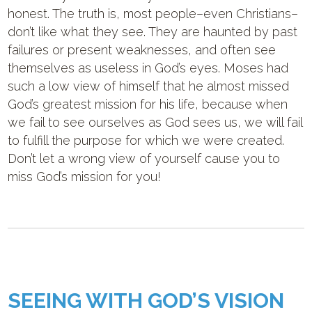
honest. The truth is, most people–even Christians–
don’t like what they see. They are haunted by past
failures or present weaknesses, and often see
themselves as useless in God’s eyes. Moses had
such a low view of himself that he almost missed
God’s greatest mission for his life, because when
we fail to see ourselves as God sees us, we will fail
to fulfill the purpose for which we were created.
Don’t let a wrong view of yourself cause you to
miss God’s mission for you!
SEEING WITH GOD’S VISION