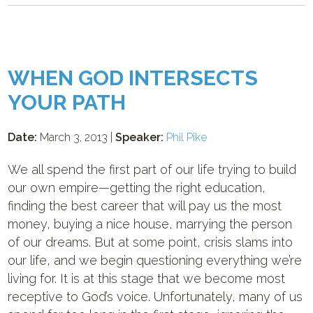
WHEN GOD INTERSECTS
YOUR PATH
Date:
March 3, 2013 |
Speaker:
Phil Pike
We all spend the first part of our life trying to build
our own empire—getting the right education,
finding the best career that will pay us the most
money, buying a nice house, marrying the person
of our dreams. But at some point, crisis slams into
our life, and we begin questioning everything we’re
living for. It is at this stage that we become most
receptive to God’s voice. Unfortunately, many of us