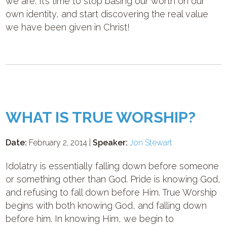
we are. It’s time to stop basing our worth on our
own identity, and start discovering the real value
we have been given in Christ!
WHAT IS TRUE WORSHIP?
Date:
February 2, 2014 |
Speaker:
Jon Stewart
Idolatry is essentially falling down before someone
or something other than God. Pride is knowing God,
and refusing to fall down before Him. True Worship
begins with both knowing God, and falling down
before him. In knowing Him, we begin to