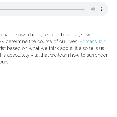
 habit; sow a habit, reap a character; sow a
tely determine the course of our lives.
Romans 12:2
ist based on what we think about. It also tells us
It is absolutely vital that we learn how to surrender
ours.