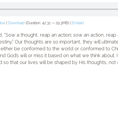
dow
|
Download
(Duration: 42:31 — 29.3MB) |
Embed
“Sow a thought, reap an action; sow an action, reap a
estiny.” Our thoughts are so important, they will ultima
ll either be conformed to the world or conformed to Chr
find God’s will or miss it based on what we think about. 
 so that our lives will be shaped by His thoughts, not 