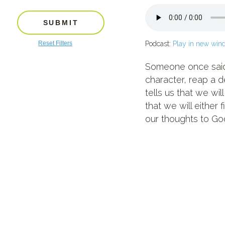
SUBMIT
Reset Filters
Podcast:
Play in new win
Someone once said, 
character, reap a d
tells us that we wi
that we will either 
our thoughts to God