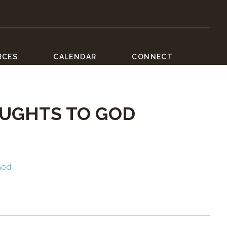
RCES
CALENDAR
CONNECT
OUGHTS TO GOD
God