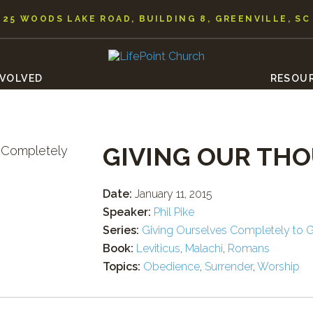
25 WOODS LAKE ROAD, BUILDING 8, GREENVILLE, SC
NVOLVED
RESOU
GIVING OUR TH
Date:
January 11, 2015
Speaker:
Phil Pike
Series:
Giving Ourselves Completely to 
Book:
Leviticus
,
Malachi
,
Romans
Topics:
Obedience
,
Surrender
,
Worship