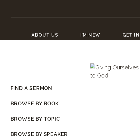
ABOUT US
I’M NEW
GET I
FIND A SERMON
BROWSE BY BOOK
BROWSE BY TOPIC
BROWSE BY SPEAKER