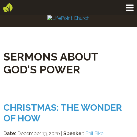
SERMONS ABOUT
GOD'S POWER
CHRISTMAS: THE WONDER
OF HOW
Date:
December 13, 2020 |
Speaker:
Phil Pike