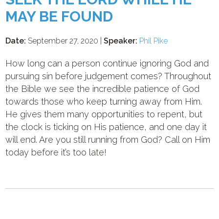
MAY BE FOUND
Date:
September 27, 2020 |
Speaker:
Phil Pike
How long can a person continue ignoring God and
pursuing sin before judgement comes? Throughout
the Bible we see the incredible patience of God
towards those who keep turning away from Him.
He gives them many opportunities to repent, but
the clock is ticking on His patience, and one day it
will end. Are you still running from God? Call on Him
today before it’s too late!