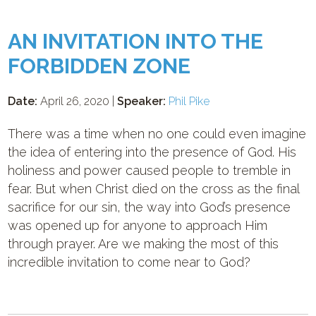
AN INVITATION INTO THE
FORBIDDEN ZONE
Date:
April 26, 2020 |
Speaker:
Phil Pike
There was a time when no one could even imagine
the idea of entering into the presence of God. His
holiness and power caused people to tremble in
fear. But when Christ died on the cross as the final
sacrifice for our sin, the way into God’s presence
was opened up for anyone to approach Him
through prayer. Are we making the most of this
incredible invitation to come near to God?