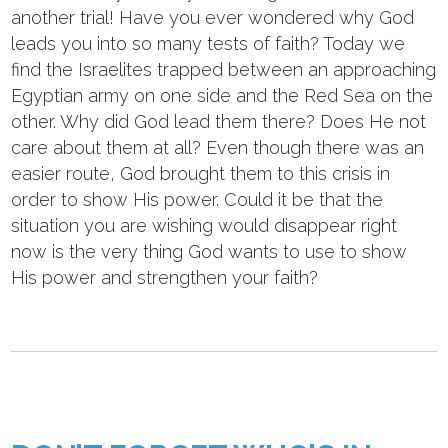
another trial! Have you ever wondered why God
leads you into so many tests of faith? Today we
find the Israelites trapped between an approaching
Egyptian army on one side and the Red Sea on the
other. Why did God lead them there? Does He not
care about them at all? Even though there was an
easier route, God brought them to this crisis in
order to show His power. Could it be that the
situation you are wishing would disappear right
now is the very thing God wants to use to show
His power and strengthen your faith?