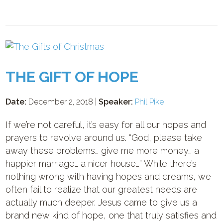
THE GIFT OF HOPE
Date:
December 2, 2018 |
Speaker:
Phil Pike
If we’re not careful, it’s easy for all our hopes and
prayers to revolve around us. “God, please take
away these problems… give me more money… a
happier marriage… a nicer house…” While there’s
nothing wrong with having hopes and dreams, we
often fail to realize that our greatest needs are
actually much deeper. Jesus came to give us a
brand new kind of hope, one that truly satisfies and