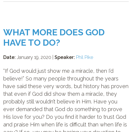
WHAT MORE DOES GOD
HAVE TO DO?
Date:
January 19, 2020 |
Speaker:
Phil Pike
“If God would just show me a miracle, then I’d
believe!” So many people throughout the years
have said these very words, but history has proven
that even if God did show them a miracle, they
probably still wouldn’t believe in Him. Have you
ever demanded that God do something to prove
His love for you? Do you find it harder to trust God
and praise Him when life is difficult than when life is