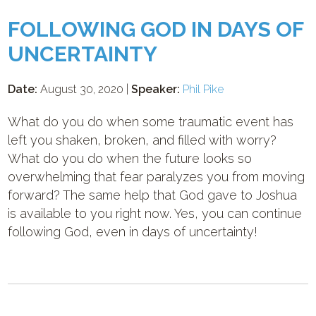
FOLLOWING GOD IN DAYS OF
UNCERTAINTY
Date:
August 30, 2020 |
Speaker:
Phil Pike
What do you do when some traumatic event has
left you shaken, broken, and filled with worry?
What do you do when the future looks so
overwhelming that fear paralyzes you from moving
forward? The same help that God gave to Joshua
is available to you right now. Yes, you can continue
following God, even in days of uncertainty!