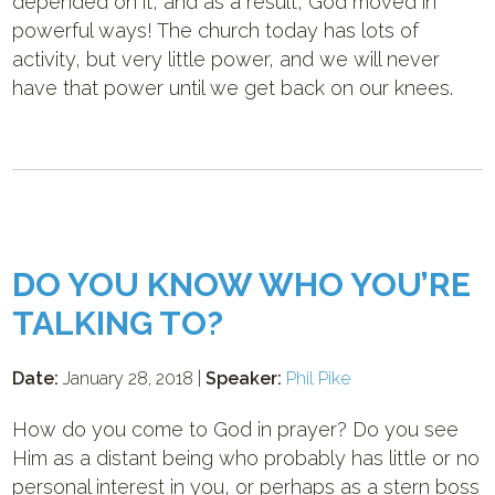
depended on it, and as a result, God moved in
powerful ways! The church today has lots of
activity, but very little power, and we will never
have that power until we get back on our knees.
DO YOU KNOW WHO YOU’RE
TALKING TO?
Date:
January 28, 2018 |
Speaker:
Phil Pike
How do you come to God in prayer? Do you see
Him as a distant being who probably has little or no
personal interest in you, or perhaps as a stern boss