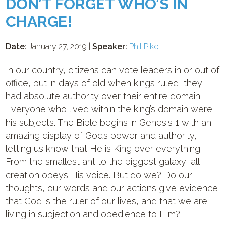
DON’T FORGET WHO’S IN
CHARGE!
Date:
January 27, 2019 |
Speaker:
Phil Pike
In our country, citizens can vote leaders in or out of
office, but in days of old when kings ruled, they
had absolute authority over their entire domain.
Everyone who lived within the king’s domain were
his subjects. The Bible begins in Genesis 1
with an
amazing display of God’s power and authority,
letting us know that He is King over everything.
From the smallest ant to the biggest galaxy, all
creation obeys His voice. But do we? Do our
thoughts, our words and our actions give evidence
that God is the ruler of our lives, and that we are
living in subjection and obedience to Him?