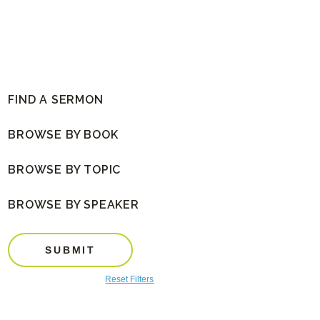
FIND A SERMON
BROWSE BY BOOK
BROWSE BY TOPIC
BROWSE BY SPEAKER
SUBMIT
Reset Filters