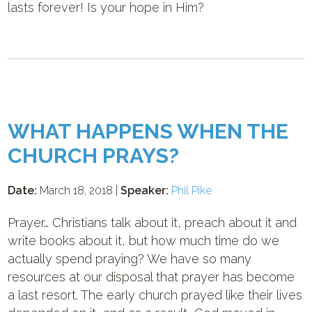
lasts forever! Is your hope in Him?
WHAT HAPPENS WHEN THE
CHURCH PRAYS?
Date:
March 18, 2018 |
Speaker:
Phil Pike
Prayer… Christians talk about it, preach about it and
write books about it, but how much time do we
actually spend praying? We have so many
resources at our disposal that prayer has become
a last resort. The early church prayed like their lives