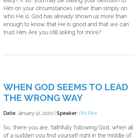
easy? If so, you may be basing your devotion to
Him on your circumstances rather than simply on
who He is. God has already shown us more than
enough to know that He is good and that we can
trust Him. Are you still asking for more?
WHEN GOD SEEMS TO LEAD
THE WRONG WAY
Date:
January 12, 2020 |
Speaker:
Phil Pike
So, there you are, faithfully following God, when all
of a sudden you find yourself right in the middle of