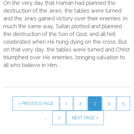
On the very day that Haman had planned the
destruction of the Jews, the tables were turned
and the Jews gained victory over their enemies. In
much the same way, Satan plotted and planned
the destruction of the Son of God, and all hell
celebrated when He hung dying on the cross. But
on that very day, the tables were turned and Christ
triumphed over His enemies, bringing salvation to
all who believe in Him.
« PREVIOUS PAGE
1
2
3
4
5
…
7
NEXT PAGE »