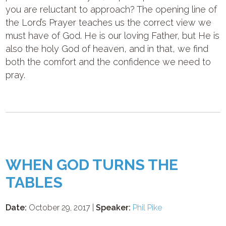
you are reluctant to approach? The opening line of
the Lord’s Prayer teaches us the correct view we
must have of God. He is our loving Father, but He is
also the holy God of heaven, and in that, we find
both the comfort and the confidence we need to
pray.
WHEN GOD TURNS THE
TABLES
Date:
October 29, 2017 |
Speaker:
Phil Pike