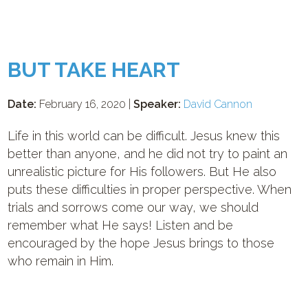
BUT TAKE HEART
Date:
February 16, 2020 |
Speaker:
David Cannon
Life in this world can be difficult. Jesus knew this
better than anyone, and he did not try to paint an
unrealistic picture for His followers. But He also
puts these difficulties in proper perspective. When
trials and sorrows come our way, we should
remember what He says! Listen and be
encouraged by the hope Jesus brings to those
who remain in Him.