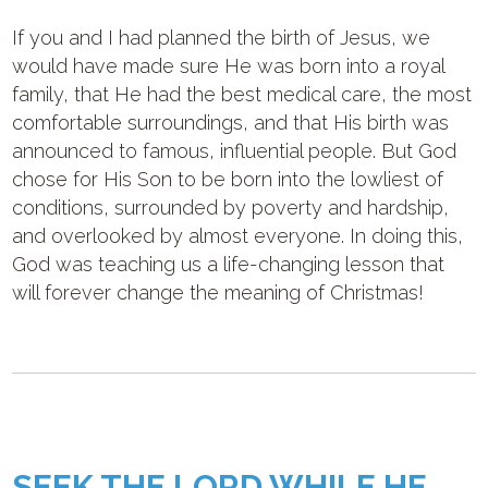
If you and I had planned the birth of Jesus, we
would have made sure He was born into a royal
family, that He had the best medical care, the most
comfortable surroundings, and that His birth was
announced to famous, influential people. But God
chose for His Son to be born into the lowliest of
conditions, surrounded by poverty and hardship,
and overlooked by almost everyone. In doing this,
God was teaching us a life-changing lesson that
will forever change the meaning of Christmas!
SEEK THE LORD WHILE HE