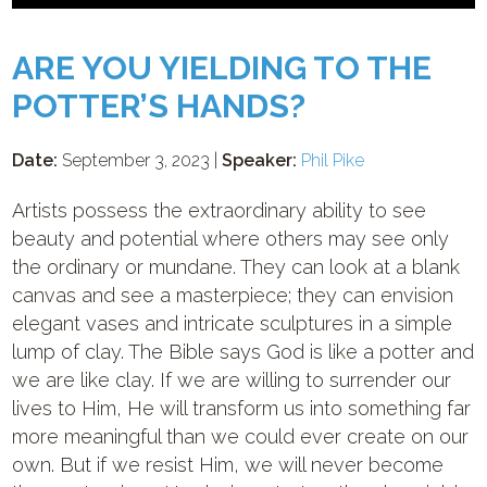
ARE YOU YIELDING TO THE
POTTER’S HANDS?
Date:
September 3, 2023 |
Speaker:
Phil Pike
Artists possess the extraordinary ability to see
beauty and potential where others may see only
the ordinary or mundane. They can look at a blank
canvas and see a masterpiece; they can envision
elegant vases and intricate sculptures in a simple
lump of clay. The Bible says God is like a potter and
we are like clay. If we are willing to surrender our
lives to Him, He will transform us into something far
more meaningful than we could ever create on our
own. But if we resist Him, we will never become