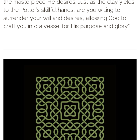
the masterpiece He desires. Just as the clay yields
to the Potter’s skillful hands, are you willing to
surrender your will and desires, allowing God to
craft you into a vessel for His purpose and glory?