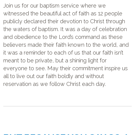
Join us for our baptism service where we
witnessed the beautiful act of faith as 12 people
publicly declared their devotion to Christ through
the waters of baptism. It was a day of celebration
and obedience to the Lord’s command as these
believers made their faith known to the world, and
it was a reminder to each of us that our faith isn’t
meant to be private, but a shining light for
everyone to see. May their commitment inspire us
all to live out our faith boldly and without
reservation as we follow Christ each day.