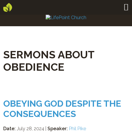
SERMONS ABOUT
OBEDIENCE
OBEYING GOD DESPITE THE
CONSEQUENCES
Date:
July 28, 2024 |
Speaker:
Phil Pike