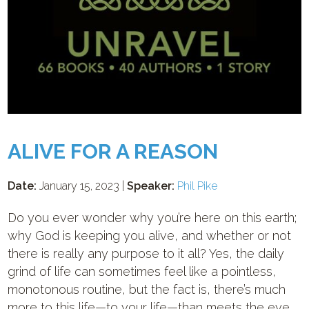
ALIVE FOR A REASON
Date:
January 15, 2023 |
Speaker:
Phil Pike
Do you ever wonder why you’re here on this earth;
why God is keeping you alive, and whether or not
there is really any purpose to it all? Yes, the daily
grind of life can sometimes feel like a pointless,
monotonous routine, but the fact is, there’s much
more to this life—to your life—than meets the eye.