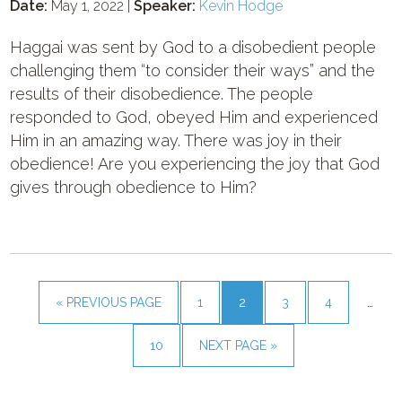
Date:
May 1, 2022 |
Speaker:
Kevin Hodge
Haggai was sent by God to a disobedient people
challenging them “to consider their ways” and the
results of their disobedience. The people
responded to God, obeyed Him and experienced
Him in an amazing way. There was joy in their
obedience! Are you experiencing the joy that God
gives through obedience to Him?
« PREVIOUS PAGE
1
2
3
4
…
10
NEXT PAGE »