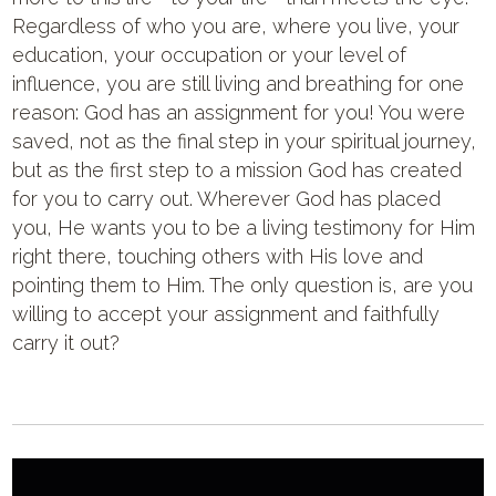
Regardless of who you are, where you live, your
education, your occupation or your level of
influence, you are still living and breathing for one
reason: God has an assignment for you! You were
saved, not as the final step in your spiritual journey,
but as the first step to a mission God has created
for you to carry out. Wherever God has placed
you, He wants you to be a living testimony for Him
right there, touching others with His love and
pointing them to Him. The only question is, are you
willing to accept your assignment and faithfully
carry it out?