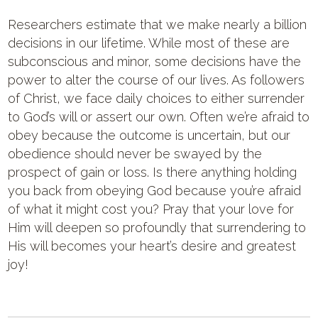
Researchers estimate that we make nearly a billion
decisions in our lifetime. While most of these are
subconscious and minor, some decisions have the
power to alter the course of our lives. As followers
of Christ, we face daily choices to either surrender
to God’s will or assert our own. Often we’re afraid to
obey because the outcome is uncertain, but our
obedience should never be swayed by the
prospect of gain or loss. Is there anything holding
you back from obeying God because you’re afraid
of what it might cost you? Pray that your love for
Him will deepen so profoundly that surrendering to
His will becomes your heart’s desire and greatest
joy!