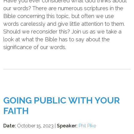
Have you ever considered what God thinks about
our words? There are numerous scriptures in the
Bible concerning this topic, but often we use
words carelessly and give little attention to them.
Should we reconsider this? Join us as we take a
look at what the Bible has to say about the
significance of our words.
GOING PUBLIC WITH YOUR
FAITH
Date:
October 15, 2023 |
Speaker:
Phil Pike