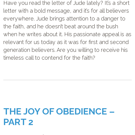
Have you read the letter of Jude lately? It’s a short
letter with a bold message, and it’s for all believers
everywhere. Jude brings attention to a danger to
the faith, and he doesn’t beat around the bush
when he writes about it. His passionate appeal is as
relevant for us today as it was for first and second
generation believers. Are you willing to receive his
timeless call to contend for the faith?
THE JOY OF OBEDIENCE –
PART 2