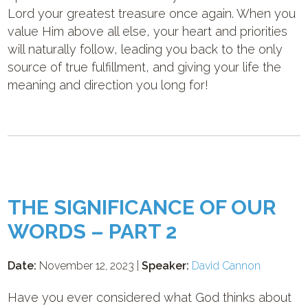
Lord your greatest treasure once again. When you
value Him above all else, your heart and priorities
will naturally follow, leading you back to the only
source of true fulfillment, and giving your life the
meaning and direction you long for!
THE SIGNIFICANCE OF OUR
WORDS – PART 2
Date:
November 12, 2023 |
Speaker:
David Cannon
Have you ever considered what God thinks about