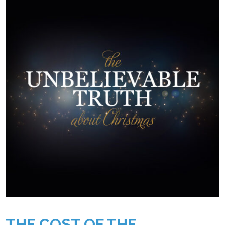
THE COST OF THE