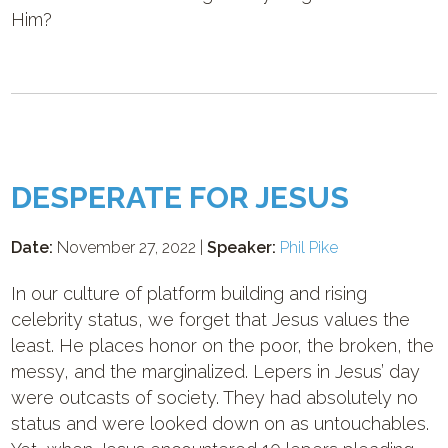
Him?
DESPERATE FOR JESUS
Date:
November 27, 2022 |
Speaker:
Phil Pike
In our culture of platform building and rising
celebrity status, we forget that Jesus values the
least. He places honor on the poor, the broken, the
messy, and the marginalized. Lepers in Jesus’ day
were outcasts of society. They had absolutely no
status and were looked down on as untouchables.