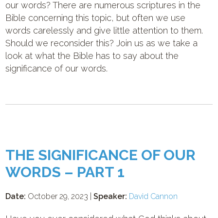
our words? There are numerous scriptures in the
Bible concerning this topic, but often we use
words carelessly and give little attention to them.
Should we reconsider this? Join us as we take a
look at what the Bible has to say about the
significance of our words.
THE SIGNIFICANCE OF OUR
WORDS – PART 1
Date:
October 29, 2023 |
Speaker:
David Cannon