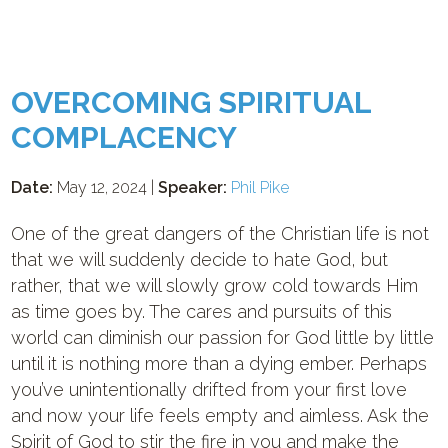
OVERCOMING SPIRITUAL
COMPLACENCY
Date:
May 12, 2024 |
Speaker:
Phil Pike
One of the great dangers of the Christian life is not
that we will suddenly decide to hate God, but
rather, that we will slowly grow cold towards Him
as time goes by. The cares and pursuits of this
world can diminish our passion for God little by little
until it is nothing more than a dying ember. Perhaps
you’ve unintentionally drifted from your first love
and now your life feels empty and aimless. Ask the
Spirit of God to stir the fire in you and make the