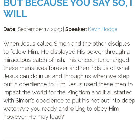
BUT BECAUSE YOU SAY SO, I
WILL
Date:
September 17, 2023 |
Speaker:
Kevin Hodge
When Jesus called Simon and the other disciples
to follow Him, He displayed His power through a
miraculous catch of fish. This encounter changed
these men’s lives forever and reminds us of what
Jesus can do in us and through us when we step
out in obedience to Him. Jesus used these men to
impact the world for the Kingdom and it all started
with Simon’s obedience to put his net out into deep
water. Are you ready and willing to obey Him
however He may lead?