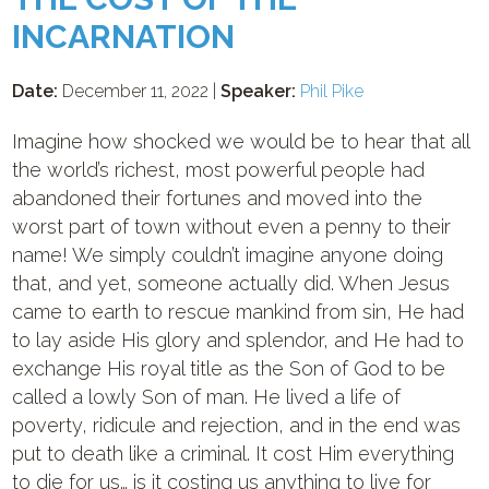
INCARNATION
Date:
December 11, 2022 |
Speaker:
Phil Pike
Imagine how shocked we would be to hear that all
the world’s richest, most powerful people had
abandoned their fortunes and moved into the
worst part of town without even a penny to their
name! We simply couldn’t imagine anyone doing
that, and yet, someone actually did. When Jesus
came to earth to rescue mankind from sin, He had
to lay aside His glory and splendor, and He had to
exchange His royal title as the Son of God to be
called a lowly Son of man. He lived a life of
poverty, ridicule and rejection, and in the end was
put to death like a criminal. It cost Him everything
to die for us… is it costing us anything to live for