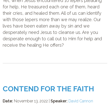
Yet, when Jesus encountered 10 lepers pleading
for help, He treasured each one of them, heard
their cries, and healed them. All of us can identify
with those lepers more than we may realize. Our
lives have been eaten away by sin and we
desperately need Jesus to cleanse us. Are you
desperate enough to call out to Him for help and
receive the healing He offers?
CONTEND FOR THE FAITH
Date:
November 13, 2022 |
Speaker:
David Cannon