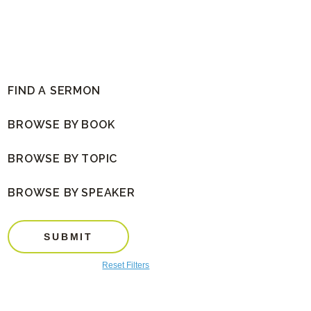
FIND A SERMON
BROWSE BY BOOK
BROWSE BY TOPIC
BROWSE BY SPEAKER
SUBMIT
Reset Filters