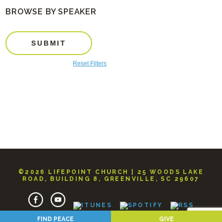
BROWSE BY SPEAKER
SUBMIT
Reset Filters
©2026 LIFEPOINT CHURCH | 25 WOODS LAKE
ROAD, BUILDING 8, GREENVILLE, SC 29607
FIND PEACE
GIVE