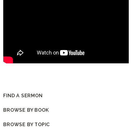
FIND A SERMON
BROWSE BY BOOK
BROWSE BY TOPIC