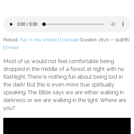
Podcast:
Play in new window
|
Download
(Duration: 28:20 — 19.9MB)
|
Embed
Most of us would not feel comfortable being
dropped in the middle of a forest at night with no
flashlight. There is nothing fun about being lost in
the dark! But this is even more true spiritually
speaking. The Bible says we are either walking in
darkness or we are walking in the light. Where are
you?