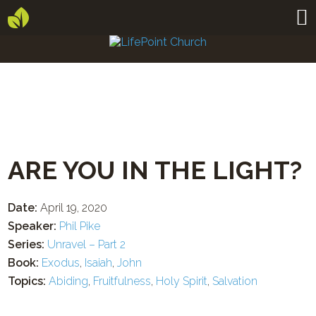
ARE YOU IN THE LIGHT?
Date:
April 19, 2020
Speaker:
Phil Pike
Series:
Unravel – Part 2
Book:
Exodus
,
Isaiah
,
John
Topics:
Abiding
,
Fruitfulness
,
Holy Spirit
,
Salvation