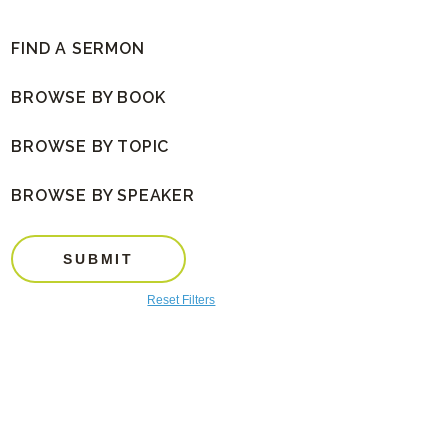
FIND A SERMON
BROWSE BY BOOK
BROWSE BY TOPIC
BROWSE BY SPEAKER
SUBMIT
Reset Filters