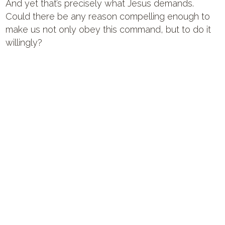
And yet that’s precisely what Jesus demands.
Could there be any reason compelling enough to
make us not only obey this command, but to do it
willingly?