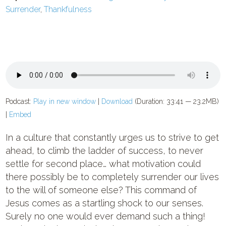
Surrender
,
Thankfulness
Podcast:
Play in new window
|
Download
(Duration: 33:41 — 23.2MB)
|
Embed
In a culture that constantly urges us to strive to get
ahead, to climb the ladder of success, to never
settle for second place… what motivation could
there possibly be to completely surrender our lives
to the will of someone else? This command of
Jesus comes as a startling shock to our senses.
Surely no one would ever demand such a thing!