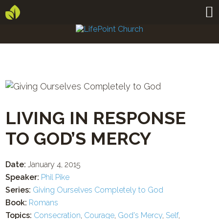
LIVING IN RESPONSE
TO GOD’S MERCY
Date:
January 4, 2015
Speaker:
Phil Pike
Series:
Giving Ourselves Completely to God
Book:
Romans
Topics:
Consecration
,
Courage
,
God's Mercy
,
Self
,