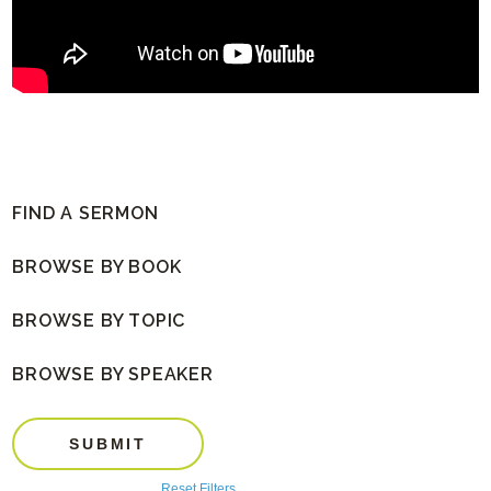
FIND A SERMON
BROWSE BY BOOK
BROWSE BY TOPIC
BROWSE BY SPEAKER
SUBMIT
Reset Filters