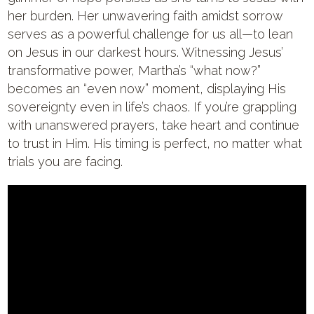
her burden. Her unwavering faith amidst sorrow
serves as a powerful challenge for us all—to lean
on Jesus in our darkest hours. Witnessing Jesus’
transformative power, Martha’s “what now?”
becomes an “even now” moment, displaying His
sovereignty even in life’s chaos. If you’re grappling
with unanswered prayers, take heart and continue
to trust in Him. His timing is perfect, no matter what
trials you are facing.