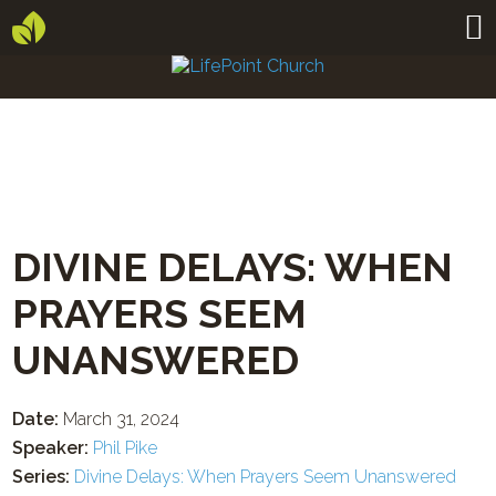
DIVINE DELAYS: WHEN
PRAYERS SEEM
UNANSWERED
Date:
March 31, 2024
Speaker:
Phil Pike
Series:
Divine Delays: When Prayers Seem Unanswered