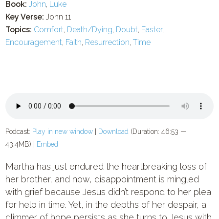
Book:
John
,
Luke
Key Verse:
John 11
Topics:
Comfort
,
Death/Dying
,
Doubt
,
Easter
,
Encouragement
,
Faith
,
Resurrection
,
Time
Podcast:
Play in new window
|
Download
(Duration: 46:53 —
43.4MB) |
Embed
Martha has just endured the heartbreaking loss of
her brother, and now, disappointment is mingled
with grief because Jesus didn’t respond to her plea
for help in time. Yet, in the depths of her despair, a
glimmer of hope persists as she turns to Jesus with